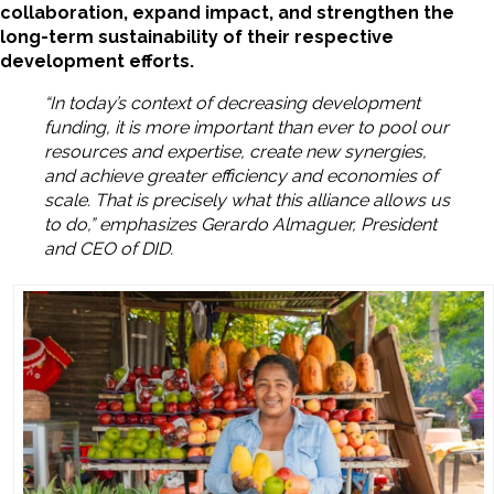
collaboration, expand impact, and strengthen the
long-term sustainability of their respective
development efforts.
“In today’s context of decreasing development
funding, it is more important than ever to pool our
resources and expertise, create new synergies,
and achieve greater efficiency and economies of
scale. That is precisely what this alliance allows us
to do,” emphasizes Gerardo Almaguer, President
and CEO of DID.