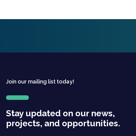
Join our mailing list today!
Stay updated on our news,
projects, and opportunities.