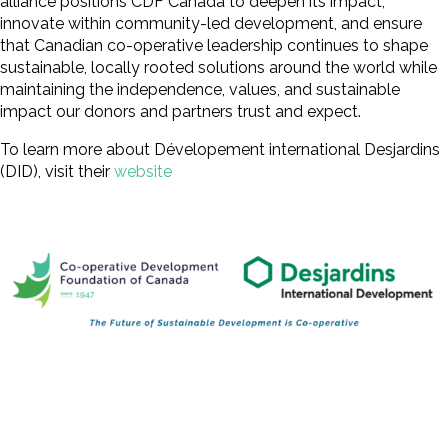
alliance positions CDF Canada to deepen its impact,
innovate within community-led development, and ensure
that Canadian co-operative leadership continues to shape
sustainable, locally rooted solutions around the world while
maintaining the independence, values, and sustainable
impact our donors and partners trust and expect.
To learn more about Dévelopement international Desjardins
(DID), visit their
website