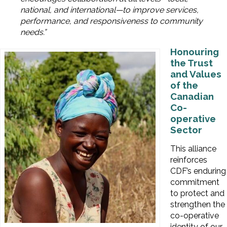
national, and international—to improve services,
performance, and responsiveness to community
needs.”
Honouring
the Trust
and Values
of the
Canadian
Co-
operative
Sector
This alliance
reinforces
CDF’s enduring
commitment
to protect and
strengthen the
co-operative
identity of our