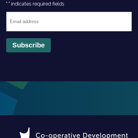
"
" indicates required fields
*
Email
*
Subscribe