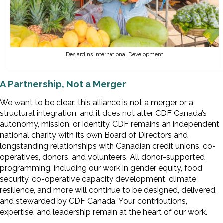
Desjardins International Development
A Partnership, Not a Merger
We want to be clear: this alliance is not a merger or a
structural integration, and it does not alter CDF Canada’s
autonomy, mission, or identity. CDF remains an independent
national charity with its own Board of Directors and
longstanding relationships with Canadian credit unions, co-
operatives, donors, and volunteers. All donor-supported
programming, including our work in gender equity, food
security, co-operative capacity development, climate
resilience, and more will continue to be designed, delivered,
and stewarded by CDF Canada. Your contributions,
expertise, and leadership remain at the heart of our work.