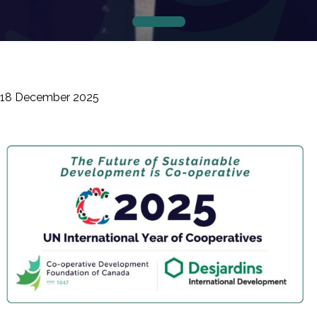
18 December 2025