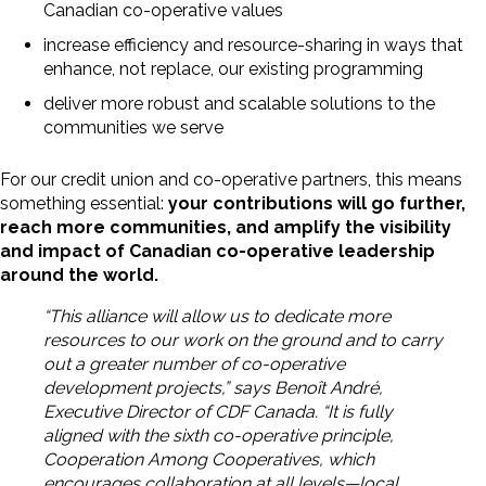
Canadian co-operative values
increase efficiency and resource-sharing in ways that
enhance, not replace, our existing programming
deliver more robust and scalable solutions to the
communities we serve
For our credit union and co-operative partners, this means
something essential:
your contributions will go further,
reach more communities, and amplify the visibility
and impact of Canadian co-operative leadership
around the world.
“This alliance will allow us to dedicate more
resources to our work on the ground and to carry
out a greater number of co-operative
development projects,” says Benoît André,
Executive Director of CDF Canada. “It is fully
aligned with the sixth co-operative principle,
Cooperation Among Cooperatives, which
encourages collaboration at all levels—local,