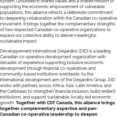
system. Grounded in shared values and a shared mission of
supporting the economic empowerment of vulnerable
populations, this alliance reflects a deliberate commitment
to deepening collaboration within the Canadian co-operative
movement. It brings together the complementary strengths
of two respected Canadian co-operative organizations to
expand our collective ability to deliver meaningful,
sustainable impact.
Développement international Desjardins (DID) is a leading
Canadian co-operative development organization with
decades of experience supporting inclusive economic
development through financial co-operatives and
community-based institutions worldwide. As the
international development arm of the Desjardins Group, DID
works with partners across Africa, Asia, Latin America, and
the Caribbean to strengthen financial inclusion, build resilient
institutions, and support sustainable, locally led economic
growth.
Together with CDF Canada, this alliance brings
together complementary expertise and pan-
Canadian co-operative leadership to deepen