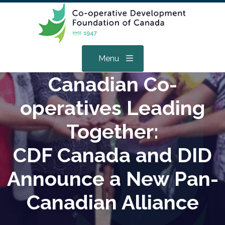
Menu
Canadian Co-
operatives Leading
Together:
CDF Canada and DID
Announce a New Pan-
Canadian Alliance