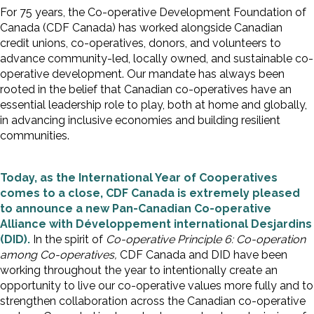
For 75 years, the Co-operative Development Foundation of
Canada (CDF Canada) has worked alongside Canadian
credit unions, co-operatives, donors, and volunteers to
advance community-led, locally owned, and sustainable co-
operative development. Our mandate has always been
rooted in the belief that Canadian co-operatives have an
essential leadership role to play, both at home and globally,
in advancing inclusive economies and building resilient
communities.
Today, as the International Year of Cooperatives
comes to a close, CDF Canada is extremely pleased
to announce a new Pan-Canadian Co-operative
Alliance with Développement international Desjardins
(DID).
In the spirit of
Co-operative Principle 6: Co-operation
among Co-operatives,
CDF Canada and DID have been
working throughout the year to intentionally create an
opportunity to live our co-operative values more fully and to
strengthen collaboration across the Canadian co-operative