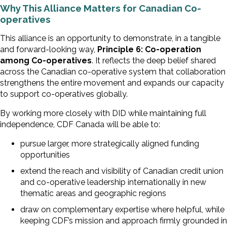
Why This Alliance Matters for Canadian Co-
operatives
This alliance is an opportunity to demonstrate, in a tangible
and forward-looking way,
Principle 6: Co-operation
among Co-operatives
. It reflects the deep belief shared
across the Canadian co-operative system that collaboration
strengthens the entire movement and expands our capacity
to support co-operatives globally.
By working more closely with DID while maintaining full
independence, CDF Canada will be able to:
pursue larger, more strategically aligned funding
opportunities
extend the reach and visibility of Canadian credit union
and co-operative leadership internationally in new
thematic areas and geographic regions
draw on complementary expertise where helpful, while
keeping CDF’s mission and approach firmly grounded in