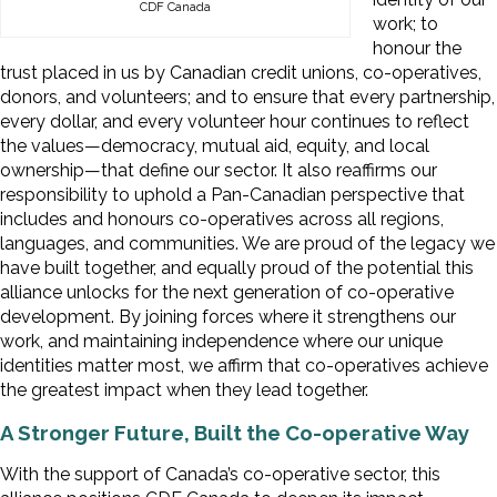
CDF Canada
work; to
honour the
trust placed in us by Canadian credit unions, co-operatives,
donors, and volunteers; and to ensure that every partnership,
every dollar, and every volunteer hour continues to reflect
the values—democracy, mutual aid, equity, and local
ownership—that define our sector. It also reaffirms our
responsibility to uphold a Pan-Canadian perspective that
includes and honours co-operatives across all regions,
languages, and communities. We are proud of the legacy we
have built together, and equally proud of the potential this
alliance unlocks for the next generation of co-operative
development. By joining forces where it strengthens our
work, and maintaining independence where our unique
identities matter most, we affirm that co-operatives achieve
the greatest impact when they lead together.
A Stronger Future, Built the Co-operative Way
With the support of Canada’s co-operative sector, this