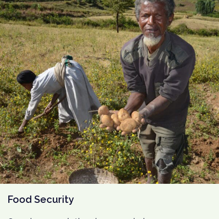
Food Security