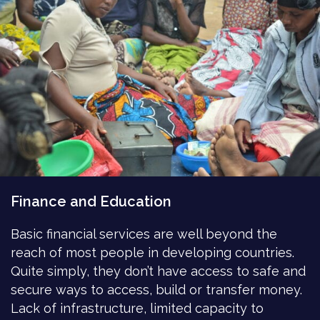
Finance and Education
Basic financial services are well beyond the
reach of most people in developing countries.
Quite simply, they don’t have access to safe and
secure ways to access, build or transfer money.
Lack of infrastructure, limited capacity to