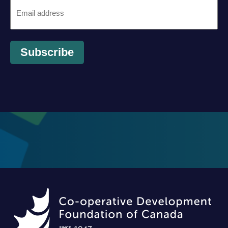
Email
*
Subscribe