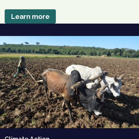
Learn more