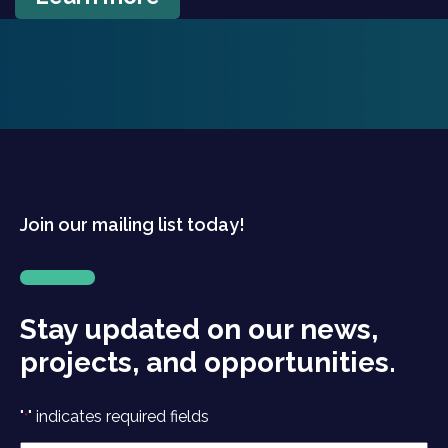
Join our mailing list today!
Stay updated on our news,
projects, and opportunities.
"
" indicates required fields
*