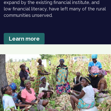
expand by the existing financial institute, and
low financial literacy, have left many of the rural
communities unserved.
Learn more