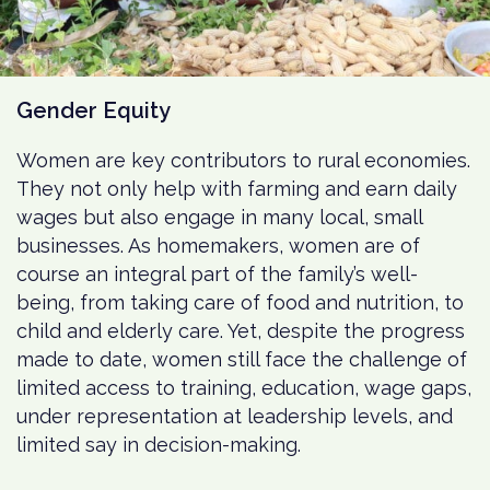
Gender Equity
Women are key contributors to rural economies.
They not only help with farming and earn daily
wages but also engage in many local, small
businesses. As homemakers, women are of
course an integral part of the family’s well-
being, from taking care of food and nutrition, to
child and elderly care. Yet, despite the progress
made to date, women still face the challenge of
limited access to training, education, wage gaps,
under representation at leadership levels, and
limited say in decision-making.