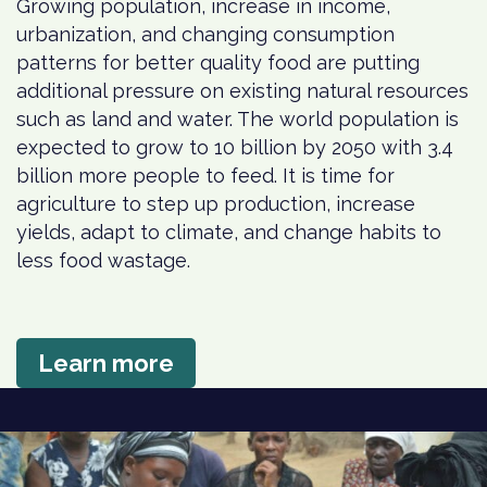
Growing population, increase in income,
urbanization, and changing consumption
patterns for better quality food are putting
additional pressure on existing natural resources
such as land and water. The world population is
expected to grow to 10 billion by 2050 with 3.4
billion more people to feed. It is time for
agriculture to step up production, increase
yields, adapt to climate, and change habits to
less food wastage.
Learn more