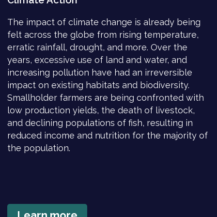
Climate Action
The impact of climate change is already being
felt across the globe from rising temperature,
erratic rainfall, drought, and more. Over the
years, excessive use of land and water, and
increasing pollution have had an irreversible
impact on existing habitats and biodiversity.
Smallholder farmers are being confronted with
low production yields, the death of livestock,
and declining populations of fish, resulting in
reduced income and nutrition for the majority of
the population.
Learn more