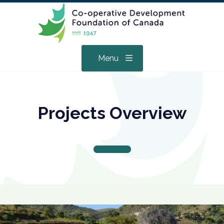
Menu
Projects Overview