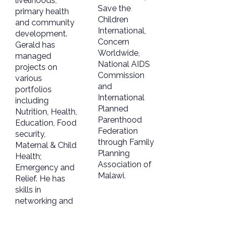
livelihoods,
Save the
primary health
Children
and community
International,
development.
Concern
Gerald has
Worldwide,
managed
National AIDS
projects on
Commission
various
and
portfolios
International
including
Planned
Nutrition, Health,
Parenthood
Education, Food
Federation
security,
through Family
Maternal & Child
Planning
Health;
Association of
Emergency and
Malawi.
Relief. He has
skills in
networking and