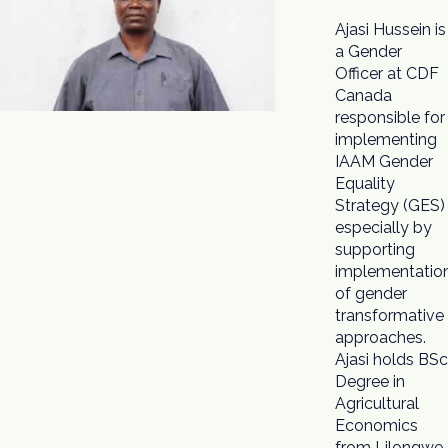
Ajasi Hussein is
Safeguarding
a Gender
Coordinator to
Officer at CDF
ensure that
Canada
most
responsible for
vulnerable
implementing
groups
IAAM Gender
especially
Equality
women, girls
Strategy (GES)
and people
especially by
living with
supporting
disability
implementatio
benefit fro
of gender
transformative
approaches.
Ajasi holds BSc
Degree in
Agricultural
Economics
from Lilongwe