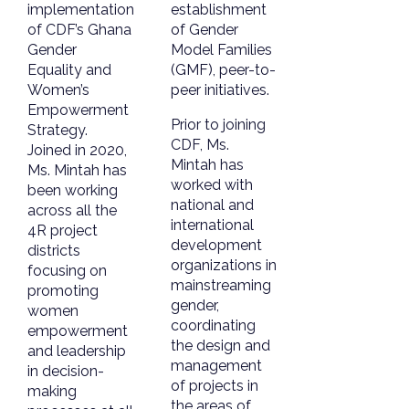
implementation
establishment
of CDF’s Ghana
of Gender
Gender
Model Families
Equality and
(GMF), peer-to-
Women’s
peer initiatives.
Empowerment
Prior to joining
Strategy.
CDF, Ms.
Joined in 2020,
Mintah has
Ms. Mintah has
worked with
been working
national and
across all the
international
4R project
development
districts
organizations in
focusing on
mainstreaming
promoting
gender,
women
coordinating
empowerment
the design and
and leadership
management
in decision-
of projects in
making
the areas of