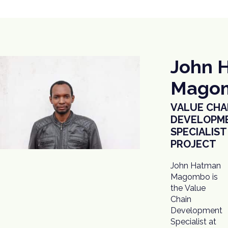
John 
Mago
VALUE CHA
DEVELOPM
SPECIALIST
PROJECT
John Hatman
Magombo is
the Value
Chain
Development
Specialist at