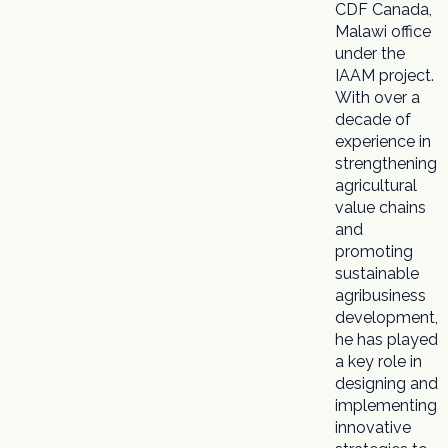
CDF Canada,
Malawi office
under the
IAAM project.
With over a
decade of
experience in
strengthening
agricultural
value chains
and
promoting
sustainable
agribusiness
development,
he has played
a key role in
designing and
implementing
innovative