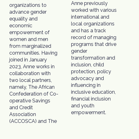
Anne previously
organizations to
worked with various
advance gender
international and
equality and
local organizations
economic
and has a track
empowerment of
record of managing
women and men
programs that drive
from marginalized
gender
communities. Having
transformation and
joined in January
inclusion, child
2023, Anne works in
protection, policy
collaboration with
advocacy and
two local partners,
influencing in
namely, The African
inclusive education,
Confederation of Co-
financial inclusion
operative Savings
and youth
and Credit
empowerment.
Association
(ACCOSCA) and The