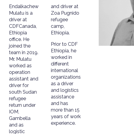
Endalkachew
and driver at
Mulatu is a
Zoa Pugnido
driver at
refugee
CDFCanada,
camp,
Ethiopia
Ethiopia.
office. He
Prior to CDF
joined the
Ethiopia, he
team in 2019.
worked in
Mr. Mulatu
different
worked as
international
operation
organizations
assistant and
as a driver
driver for
and logistics
south Sudan
assistance
refugee
and has
return under
more than 15
IOM,
years of work
Gambella
experience.
and as
logistic