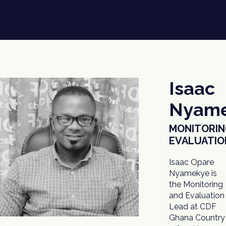
Isaac
Nyam
MONITORIN
EVALUATIO
Isaac Opare
to ensure
Nyamekye is
project
the Monitoring
implementation
and Evaluation
processes
Lead at CDF
conform to the
Ghana Country
donor