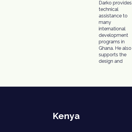
Darko provides
technical
assistance to
many
international
development
programs in
Ghana. He also
supports the
design and
Kenya