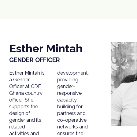
Esther Mintah
GENDER OFFICER
Esther Mintah is
development;
a Gender
providing
Officer at CDF
gender-
Ghana country
responsive
office. She
capacity
supports the
building for
design of
partners and
gender and its
co-operative
related
networks and
activities and
ensures the