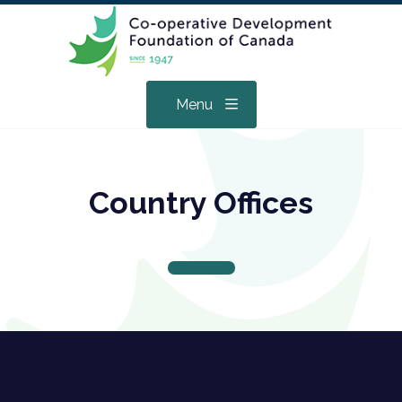
Menu
Country Offices