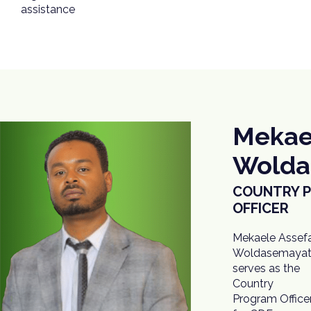
assistance
Mekae
Wolda
COUNTRY 
OFFICER
Mekaele Assef
Woldasemaya
serves as the
Country
Program Office