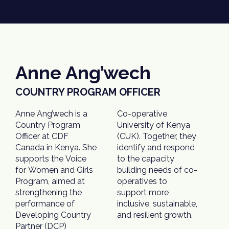
Anne Ang’wech
COUNTRY PROGRAM OFFICER
Anne Ang’wech is a
Co-operative
Country Program
University of Kenya
Officer at CDF
(CUK). Together, they
Canada in Kenya. She
identify and respond
supports the Voice
to the capacity
for Women and Girls
building needs of co-
Program, aimed at
operatives to
strengthening the
support more
performance of
inclusive, sustainable,
Developing Country
and resilient growth.
Partner (DCP)