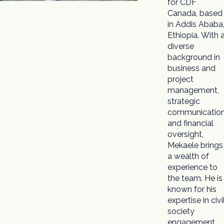
for CDF
Canada, based
in Addis Ababa
Ethiopia. With 
diverse
background in
business and
project
management,
strategic
communication
and financial
oversight,
Mekaele brings
a wealth of
experience to
the team. He is
known for his
expertise in civi
society
engagement,