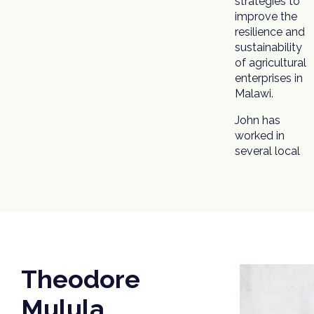
strategies to
improve the
resilience and
sustainability
of agricultural
enterprises in
Malawi.
John has
worked in
several local
Theodore
Mulula