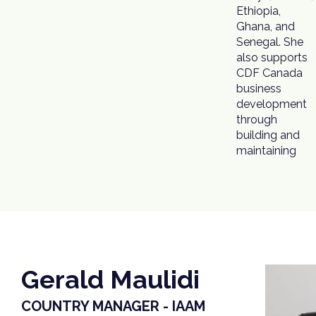
Ethiopia,
Ghana, and
Senegal. She
also supports
CDF Canada
business
development
through
building and
maintaining
Gerald Maulidi
COUNTRY MANAGER - IAAM