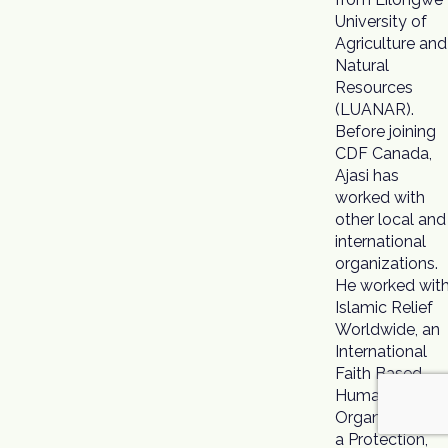
University of
Agriculture and
Natural
Resources
(LUANAR).
Before joining
CDF Canada,
Ajasi has
worked with
other local and
international
organizations.
He worked wit
Islamic Relief
Worldwide, an
International
Faith Based
Humanitarian
Organization a
a Protection,