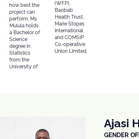
(WFP),
how best the
Baobab
project can
Health Trust,
perform. Ms
Marie Stopes
Mulula holds
International
a Bachelor of
and COMSIP
Science
Co-operative
degree in
Union Limited.
Statistics
from the
University of
Ajasi 
GENDER OFF