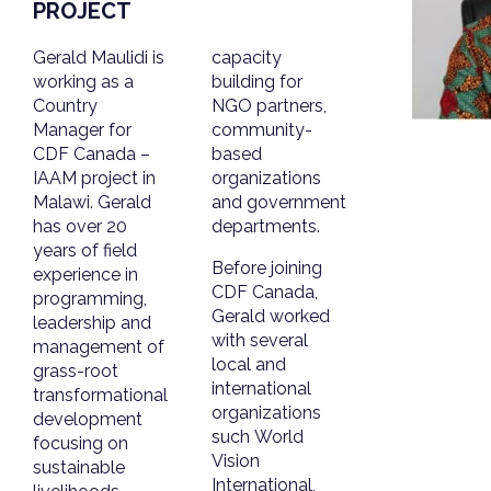
PROJECT
Gerald Maulidi is
capacity
working as a
building for
Country
NGO partners,
Manager for
community-
CDF Canada –
based
IAAM project in
organizations
Malawi. Gerald
and government
has over 20
departments.
years of field
Before joining
experience in
CDF Canada,
programming,
Gerald worked
leadership and
with several
management of
local and
grass-root
international
transformational
organizations
development
such World
focusing on
Vision
sustainable
International,