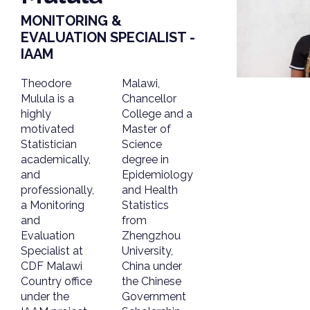
MONITORING &
EVALUATION SPECIALIST -
IAAM
Theodore
Malawi,
Mulula is a
Chancellor
highly
College and a
motivated
Master of
Statistician
Science
academically,
degree in
and
Epidemiology
professionally,
and Health
a Monitoring
Statistics
and
from
Evaluation
Zhengzhou
Specialist at
University,
CDF Malawi
China under
Country office
the Chinese
under the
Government