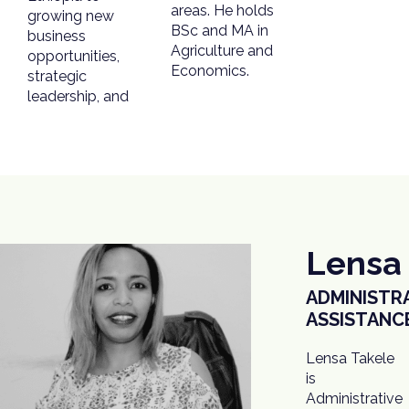
areas. He holds
growing new
BSc and MA in
business
Agriculture and
opportunities,
Economics.
strategic
leadership, and
Lensa
ADMINISTR
ASSISTANC
Lensa Takele
also manages
is
all
Administrative
procurement