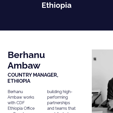
Ethiopia
Berhanu
Ambaw
COUNTRY MANAGER,
ETHIOPIA
Berhanu
building high-
Ambaw works
performing
with CDF
partnerships
Ethiopia Office
and teams that