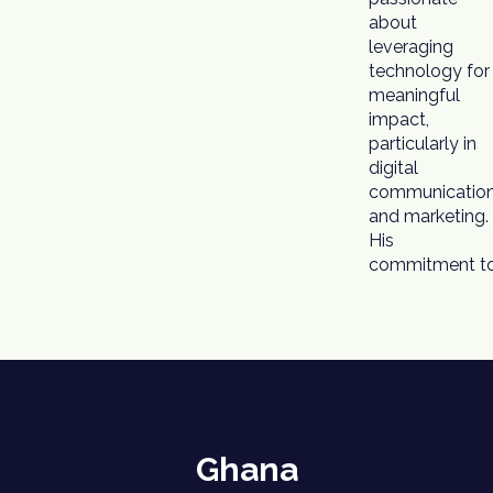
about
leveraging
technology for
meaningful
impact,
particularly in
digital
communicatio
and marketing.
His
commitment t
Ghana