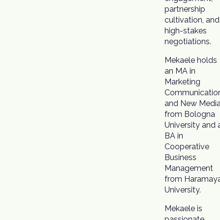
partnership
cultivation, and
high-stakes
negotiations.
Mekaele holds
an MA in
Marketing
Communicatio
and New Medi
from Bologna
University and 
BA in
Cooperative
Business
Management
from Haramay
University.
Mekaele is
passionate