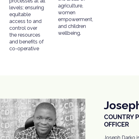
processes at all
agriculture,
levels; ensuring
women
equitable
empowerment,
access to and
and children
control over
wellbeing.
the resources
and benefits of
co-operative
Josep
COUNTRY 
OFFICER
Joseph Darko i
implementatio