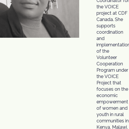
Coordinator for
opportunities
the VOICE
within Malawi.
project at CDF
Joined in May
Canada. She
2021, Ms.
supports
Msosa has
coordination
been working
and
with CDF
implementatio
Canada o
of the
other project
Volunteer
partnerships
Cooperation
championed by
Program under
the VOICE
Project that
focuses on the
economic
empowerment
of women and
youth in rural
communities in
Kenya, Malawi,