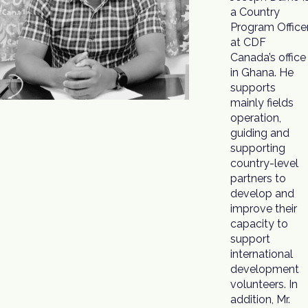
a Country
of programs to
Program Office
support th
at CDF
capacity
Canada’s office
development
in Ghana. He
of coops,
supports
building their
mainly fields
resilience to
operation,
withstand
guiding and
socio-cultural
supporting
and economic
country-level
partners to
develop and
improve their
capacity to
support
international
development
volunteers. In
addition, Mr.