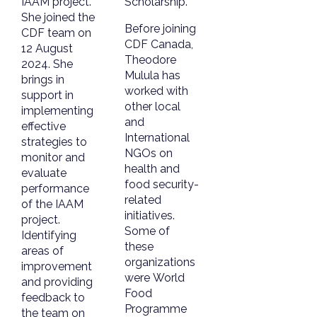
IAAM project.
Scholarship.
She joined the
Before joining
CDF team on
CDF Canada,
12 August
Theodore
2024. She
Mulula has
brings in
worked with
support in
other local
implementing
and
effective
International
strategies to
NGOs on
monitor and
health and
evaluate
food security-
performance
related
of the IAAM
initiatives.
project.
Some of
Identifying
these
areas of
organizations
improvement
were World
and providing
Food
feedback to
Programme
the team on