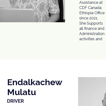
Assistance at
processes.
CDF Canada
Before joining
Ethiopia Office
CDF Canada,
since 2021.
Ms. Takele
She Supports
worked in the
all finance and
Ethiopian Red
Administration
activities and
Endalkachew
Mulatu
DRIVER