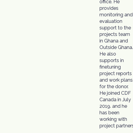
office. He
provides
monitoring and
evaluation
support to the
projects team
in Ghana and
Outside Ghana.
He also
supports in
finetuning
project reports
and work plans
for the donor.
He joined CDF
Canada in July
2019. and he
has been
working with
project partner