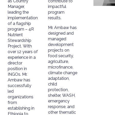
as Country
contribute to
Manager,
impactful
leading the
program
implementation
results.
of a flagship
Mr. Ambaw has
program – 4R
designed and
Nutrient
managed
Stewardship
development
Project. With
projects on
over 12 years of
food security,
experience in a
agriculture,
director
microfinance,
position in
climate change
INGOs. Mr.
adaptation,
Ambaw has
child
successfully
protection,
led
shelter, WASH,
organizations
emergency
from
response, and
establishing in
other thematic
Ethiopia to