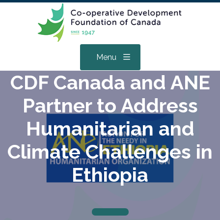
Menu
CDF Canada and ANE
Partner to Address
Humanitarian and
Climate Challenges in
Ethiopia