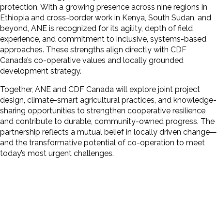
protection. With a growing presence across nine regions in
Ethiopia and cross-border work in Kenya, South Sudan, and
beyond, ANE is recognized for its agility, depth of field
experience, and commitment to inclusive, systems-based
approaches. These strengths align directly with CDF
Canada’s co-operative values and locally grounded
development strategy.
Together, ANE and CDF Canada will explore joint project
design, climate-smart agricultural practices, and knowledge-
sharing opportunities to strengthen cooperative resilience
and contribute to durable, community-owned progress. The
partnership reflects a mutual belief in locally driven change—
and the transformative potential of co-operation to meet
today’s most urgent challenges.