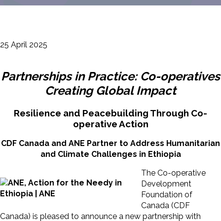
25 April 2025
Partnerships in Practice: Co-operatives
Creating Global Impact
Resilience and Peacebuilding Through Co-
operative Action
CDF Canada and ANE Partner to Address Humanitarian
and Climate Challenges in Ethiopia
The Co-operative
Development
Foundation of
Canada (CDF
Canada) is pleased to announce a new partnership with