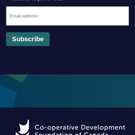
Email
*
Subscribe