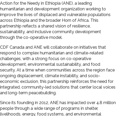
Action for the Needy in Ethiopia (ANE), a leading
humanitarian and development organization working to
improve the lives of displaced and vulnerable populations
across Ethiopia and the broader Horn of Africa. This
partnership reflects a shared vision of resilience,
sustainability, and inclusive community development
through the co-operative model.
CDF Canada and ANE will collaborate on initiatives that
respond to complex humanitarian and climate-related
challenges, with a strong focus on co-operative
development, environmental sustainability, and food
security. At a time when communities across the region face
ongoing displacement, climate instability, and socio-
economic exclusion, this partnership reinforces the need for
integrated, community-led solutions that center local voices
and long-term peacebuilding.
Since its founding in 2012, ANE has impacted over 4.8 million
people through a wide range of programs in shelter,
livelihoods, energy, food systems, and environmental