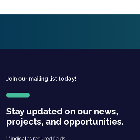
Join our mailing list today!
Stay updated on our news,
projects, and opportunities.
"
" indicates required fields
*