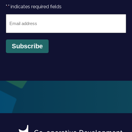
"
" indicates required fields
*
Email
*
Subscribe