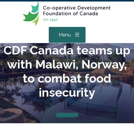
Menu
CDF Canada teams up
with Malawi, Norway,
to combat food
insecurity