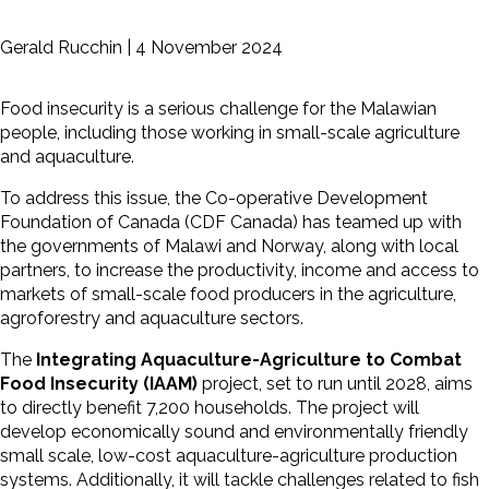
Gerald Rucchin |
4 November 2024
Food insecurity is a serious challenge for the Malawian
people, including those working in small-scale agriculture
and aquaculture.
To address this issue, the Co-operative Development
Foundation of Canada (CDF Canada) has teamed up with
the governments of Malawi and Norway, along with local
partners, to increase the productivity, income and access to
markets of small-scale food producers in the agriculture,
agroforestry and
aquaculture sectors.
The
Integrating Aquaculture-Agriculture to Combat
Food Insecurity (IAAM)
project, set to run until 2028, aims
to directly benefit 7,200 households. The project will
develop economically sound and environmentally friendly
small scale, low-cost aquaculture-agriculture production
systems. Additionally, it will tackle challenges related to fish