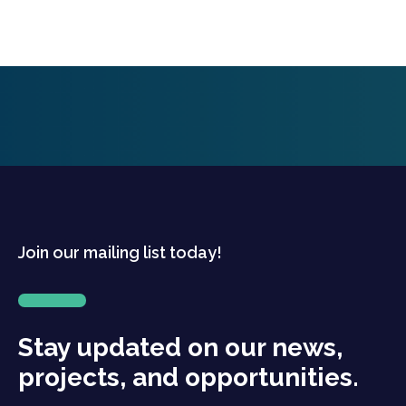
Join our mailing list today!
Stay updated on our news,
projects, and opportunities.