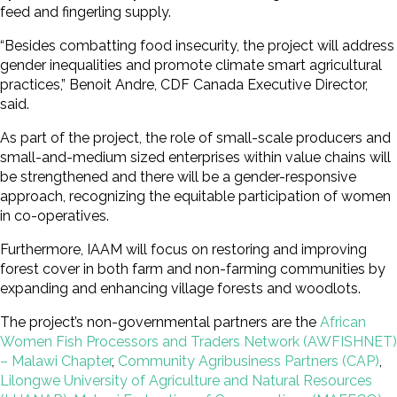
feed and fingerling supply.
“Besides combatting food insecurity, the project will address
gender inequalities and promote climate smart agricultural
practices,” Benoit Andre, CDF Canada Executive Director,
said.
As part of the project, the role of small-scale producers and
small-and-medium sized enterprises within value chains will
be strengthened and there will be a gender-responsive
approach, recognizing the equitable participation of women
in co-operatives.
Furthermore, IAAM will focus on restoring and improving
forest cover in both farm and non-farming communities by
expanding and enhancing village forests and woodlots.
The project’s non-governmental partners are the
African
Women Fish Processors and Traders Network (AWFISHNET)
– Malawi Chapter
,
Community Agribusiness Partners (CAP)
,
Lilongwe University of Agriculture and Natural Resources