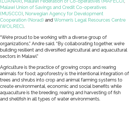
(LUANAR)
,
Malawi Federation of Co-operatives (MAFECO)
,
Malawi Union of Savings and Credit Co-operatives
(MUSCCO)
,
Norwegian Agency for Development
Cooperation (Norad)
and
Women’s Legal Resources Centre
(WOLREC)
.
“We’re proud to be working with a diverse group of
organizations,” Andre said. “By collaborating together, we’re
building resilient and diversified agricultural and aquacultural
sectors in Malawi.”
Agriculture is the practice of growing crops and rearing
animals for food; agroforestry is the intentional integration of
trees and shrubs into crop and animal farming systems to
create environmental, economic and social benefits while
aquaculture is the breeding, rearing and harvesting of fish
and shellfish in all types of water environments.