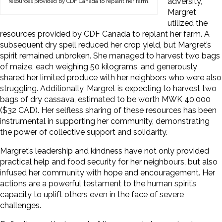
adversity,
resources provided by CDF Canada to replant her farm.
Margret
utilized the
resources provided by CDF Canada to replant her farm. A
subsequent dry spell reduced her crop yield, but Margret’s
spirit remained unbroken. She managed to harvest two bags
of maize, each weighing 50 kilograms, and generously
shared her limited produce with her neighbors who were also
struggling. Additionally, Margret is expecting to harvest two
bags of dry cassava, estimated to be worth MWK 40,000
($32 CAD). Her selfless sharing of these resources has been
instrumental in supporting her community, demonstrating
the power of collective support and solidarity.
Margret’s leadership and kindness have not only provided
practical help and food security for her neighbours, but also
infused her community with hope and encouragement. Her
actions are a powerful testament to the human spirit’s
capacity to uplift others even in the face of severe
challenges.