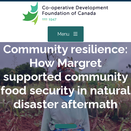
Menu
Community resilience:
How Margret
supported community
food security in natural
disaster aftermath