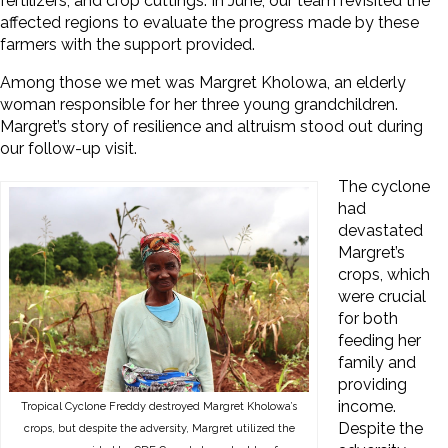
fertilizers, and crop cuttings. In June, our team revisited the
affected regions to evaluate the progress made by these
farmers with the support provided.
Among those we met was Margret Kholowa, an elderly
woman responsible for her three young grandchildren.
Margret’s story of resilience and altruism stood out during
our follow-up visit.
The cyclone
had
devastated
Margret’s
crops, which
were crucial
for both
feeding her
family and
providing
income.
Tropical Cyclone Freddy destroyed Margret Kholowa’s
Despite the
crops, but despite the adversity, Margret utilized the