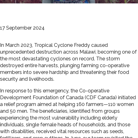
17 September 2024
In March 2023, Tropical Cyclone Freddy caused
unprecedented destruction across Malawi, becoming one of
the most devastating cyclones on record. The storm
destroyed entire harvests, plunging farming co-operative
members into severe hardship and threatening their food
security and livelihoods.
In response to this emergency, the Co-operative
Development Foundation of Canada (CDF Canada) initiated
a relief program aimed at helping 160 farmers—110 women
and 50 men. The beneficiaries, identified from groups
experiencing the most vulnerability including elderly
individuals, single female heads of households, and those
with disabilities, received vital resources such as seeds,