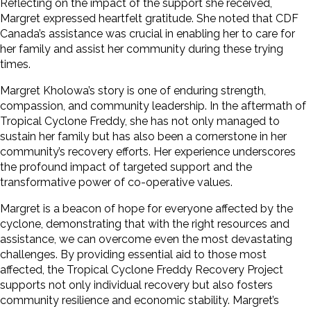
Reflecting on the impact of the support she received,
Margret expressed heartfelt gratitude. She noted that CDF
Canada’s assistance was crucial in enabling her to care for
her family and assist her community during these trying
times.
Margret Kholowa’s story is one of enduring strength,
compassion, and community leadership. In the aftermath of
Tropical Cyclone Freddy, she has not only managed to
sustain her family but has also been a cornerstone in her
community’s recovery efforts. Her experience underscores
the profound impact of targeted support and the
transformative power of co-operative values.
Margret is a beacon of hope for everyone affected by the
cyclone, demonstrating that with the right resources and
assistance, we can overcome even the most devastating
challenges. By providing essential aid to those most
affected, the Tropical Cyclone Freddy Recovery Project
supports not only individual recovery but also fosters
community resilience and economic stability. Margret’s