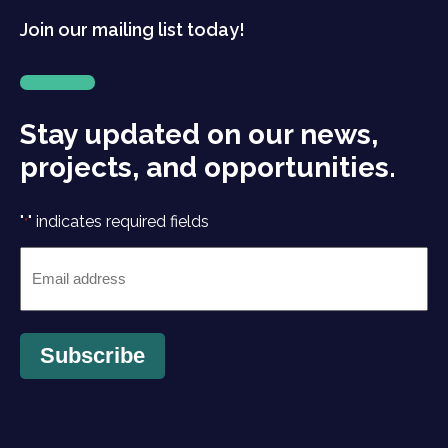
Join our mailing list today!
Stay updated on our news,
projects, and opportunities.
"
" indicates required fields
*
Email
*
Subscribe