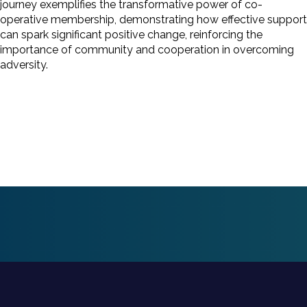
journey exemplifies the transformative power of co-
operative membership, demonstrating how effective support
can spark significant positive change, reinforcing the
importance of community and cooperation in overcoming
adversity.