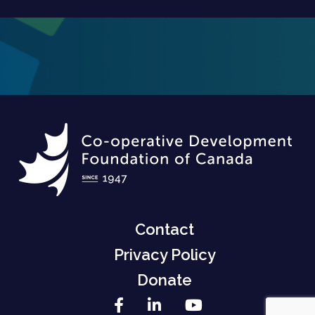
Contact
Privacy Policy
Donate
Facebook
LinkedIn
YouTube