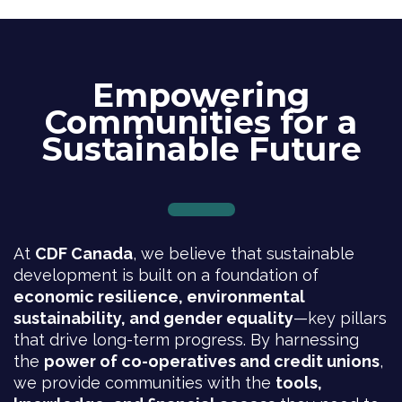
Empowering
Communities for a
Sustainable Future
At
CDF Canada
, we believe that sustainable
development is built on a foundation of
economic resilience, environmental
sustainability, and gender equality
—key pillars
that drive long-term progress. By harnessing
the
power of co-operatives and credit unions
,
we provide communities with the
tools,