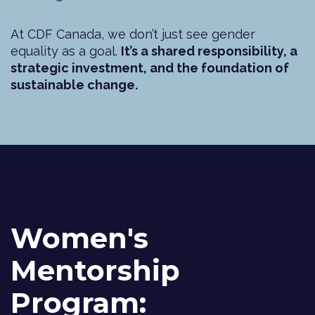
At CDF Canada, we don’t just see gender
equality as a goal.
It’s a shared responsibility, a
strategic investment, and the foundation of
sustainable change.
Women's
Mentorship
Program: