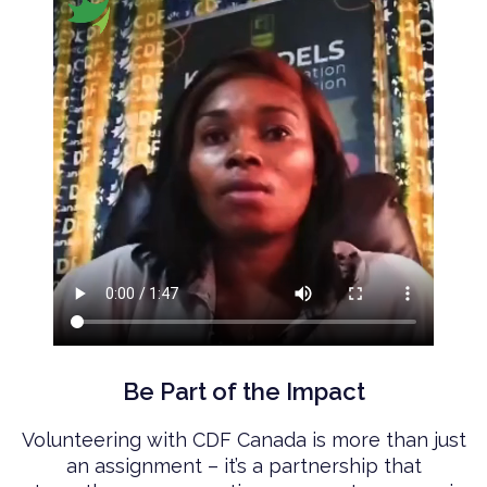
Be Part of the Impact
Volunteering with CDF Canada is more than just
an assignment – it’s a partnership that