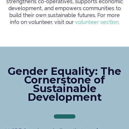
strengthens co-operatives, supports economic
development, and empowers communities to
build their own sustainable futures. For more
info on volunteer, visit our
volunteer section.
Gender Equality: The
Cornerstone of
Sustainable
Development