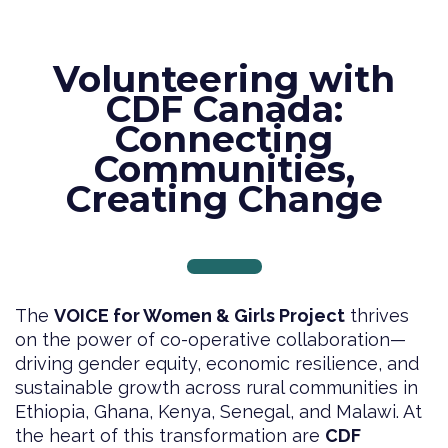
Volunteering with
CDF Canada:
Connecting
Communities,
Creating Change
The
VOICE for Women & Girls Project
thrives
on the power of co-operative collaboration—
driving gender equity, economic resilience, and
sustainable growth across rural communities in
Ethiopia, Ghana, Kenya, Senegal, and Malawi. At
the heart of this transformation are
CDF