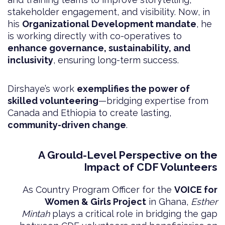
stakeholder engagement, and visibility. Now, in
his
Organizational Development mandate
, he
is working directly with co-operatives to
enhance governance, sustainability, and
inclusivity
, ensuring long-term success.
Dirshaye’s work
exemplifies the power of
skilled volunteering
—bridging expertise from
Canada and Ethiopia to create lasting,
community-driven change
.
A Grould-Level Perspective on the
Impact of CDF Volunteers
As Country Program Officer for the
VOICE for
Women & Girls Project
in Ghana,
Esther
Mintah
plays a critical role in bridging the gap