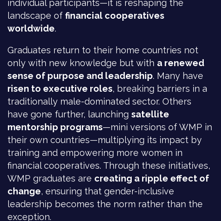
individual participants—it is reshaping the
landscape of
financial cooperatives
worldwide
.
Graduates return to their home countries not
only with new knowledge but with
a renewed
sense of purpose and leadership
. Many have
risen to executive roles
, breaking barriers in a
traditionally male-dominated sector. Others
have gone further, launching
satellite
mentorship programs
—mini versions of WMP in
their own countries—multiplying its impact by
training and empowering more women in
financial cooperatives. Through these initiatives,
WMP graduates are
creating a ripple effect of
change
, ensuring that gender-inclusive
leadership becomes the norm rather than the
exception.