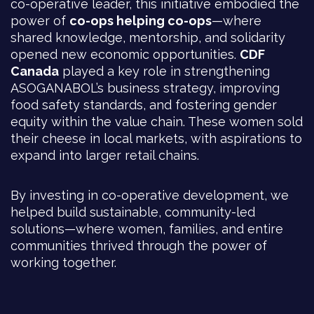
co-operative leader, this initiative embodied the
power of
co-ops helping co-ops
—where
shared knowledge, mentorship, and solidarity
opened new economic opportunities.
CDF
Canada
played a key role in strengthening
ASOGANABOL’s business strategy, improving
food safety standards, and fostering gender
equity within the value chain. These women sold
their cheese in local markets, with aspirations to
expand into larger retail chains.
By investing in co-operative development, we
helped build sustainable, community-led
solutions—where women, families, and entire
communities thrived through the power of
working together.