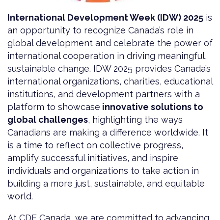
International Development Week (IDW) 2025
is
an opportunity to recognize Canada’s role in
global development and celebrate the power of
international cooperation in driving meaningful,
sustainable change. IDW 2025 provides Canada’s
international organizations, charities, educational
institutions, and development partners with a
platform to showcase
innovative solutions to
global challenges
, highlighting the ways
Canadians are making a difference worldwide. It
is a time to reflect on collective progress,
amplify successful initiatives, and inspire
individuals and organizations to take action in
building a more just, sustainable, and equitable
world.
At CDF Canada, we are committed to advancing