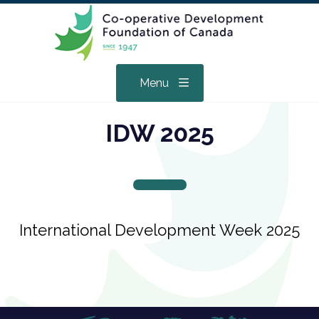
Menu
IDW 2025
International Development Week 2025