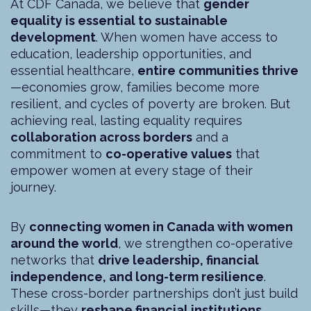
At CDF Canada, we believe that
gender
equality is essential to sustainable
development
. When women have access to
education, leadership opportunities, and
essential healthcare,
entire communities thrive
—economies grow, families become more
resilient, and cycles of poverty are broken. But
achieving real, lasting equality requires
collaboration across borders
and a
commitment to
co-operative values
that
empower women at every stage of their
journey.
By
connecting women in Canada with women
around the world
, we strengthen co-operative
networks that
drive leadership, financial
independence, and long-term resilience
.
These cross-border partnerships don’t just build
skills—they
reshape financial institutions,