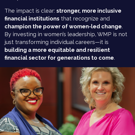
The impact is clear:
stronger, more inclusive
financial institutions
that recognize and
champion the power of women-led change
.
By investing in women’s leadership, WMP is not
just transforming individual careers—it is
building a more equitable and resilient
financial sector for generations to come
.