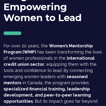
Empowering
Women to Lead
For over 20 years, the
Women’s Mentorship
Program (WMP)
has been transforming the lives
of women professionals in the
international
credit union sector
, equipping them with the
tools and confidence to lead. By connecting
emerging women leaders with
seasoned
mentors
in Canada, the program provides
specialized financial training, leadership
development, and peer-to-peer learning
opportunities
. But its impact goes far beyond