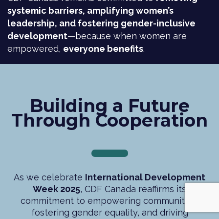
systemic barriers, amplifying women’s
leadership, and fostering gender-inclusive
development
—because when women are
empowered,
everyone benefits
.
Building a Future
Through Cooperation
As we celebrate
International Development
Week 2025
, CDF Canada reaffirms its
commitment to empowering communities,
fostering gender equality, and driving