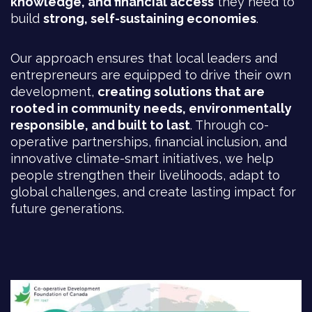
knowledge, and financial access
they need to
build
strong, self-sustaining economies
.
Our approach ensures that local leaders and
entrepreneurs are equipped to drive their own
development,
creating solutions that are
rooted in community needs, environmentally
responsible, and built to last
. Through co-
operative partnerships, financial inclusion, and
innovative climate-smart initiatives, we help
people strengthen their livelihoods, adapt to
global challenges, and create lasting impact for
future generations.