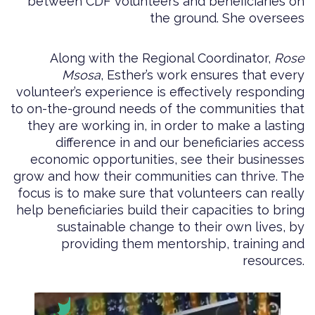
between CDF volunteers and beneficiaries on
the ground. She oversees
Along with the Regional Coordinator,
Rose
Msosa
, Esther’s work ensures that every
volunteer’s experience is effectively responding
to on-the-ground needs of the communities that
they are working in, in order to make a lasting
difference in and our beneficiaries access
economic opportunities, see their businesses
grow and how their communities can thrive. The
focus is to make sure that volunteers can really
help beneficiaries build their capacities to bring
sustainable change to their own lives, by
providing them mentorship, training and
resources.