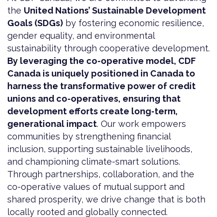
the
United Nations’ Sustainable Development
Goals (SDGs)
by fostering economic resilience,
gender equality, and environmental
sustainability through cooperative development.
By leveraging the co-operative model, CDF
Canada is uniquely positioned in Canada to
harness the transformative power of credit
unions and co-operatives, ensuring that
development efforts create long-term,
generational impact
. Our work empowers
communities by strengthening financial
inclusion, supporting sustainable livelihoods,
and championing climate-smart solutions.
Through partnerships, collaboration, and the
co-operative values of mutual support and
shared prosperity, we drive change that is both
locally rooted and globally connected.