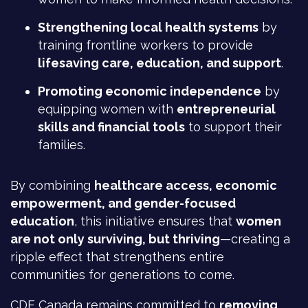
Strengthening local health systems
by
training frontline workers to provide
lifesaving care, education, and support
.
Promoting economic independence
by
equipping women with
entrepreneurial
skills and financial tools
to support their
families.
By combining
healthcare access, economic
empowerment, and gender-focused
education
, this initiative ensures that
women
are not only surviving, but thriving
—creating a
ripple effect that strengthens entire
communities for generations to come.
CDF Canada remains committed to
removing