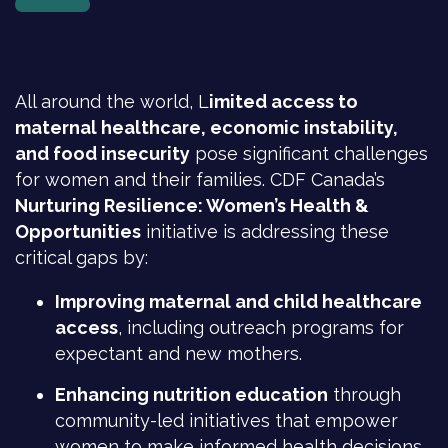
All around the world, L
imited access to
maternal healthcare, economic instability,
and food insecurity
pose significant challenges
for women and their families. CDF Canada’s
Nurturing Resilience: Women’s Health &
Opportunities
initiative is addressing these
critical gaps by:
Improving maternal and child healthcare
access
, including outreach programs for
expectant and new mothers.
Enhancing nutrition education
through
community-led initiatives that empower
women to make informed health decisions.