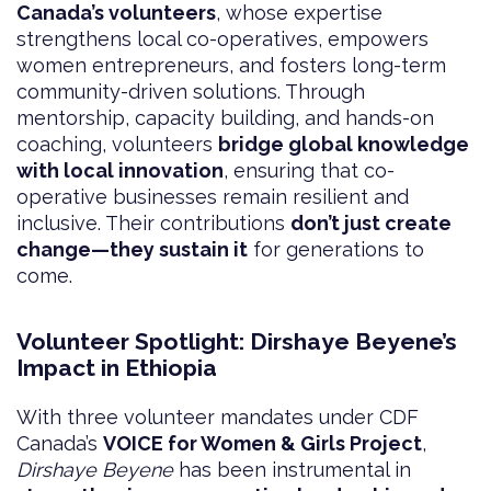
Canada’s volunteers
, whose expertise
strengthens local co-operatives, empowers
women entrepreneurs, and fosters long-term
community-driven solutions. Through
mentorship, capacity building, and hands-on
coaching, volunteers
bridge global knowledge
with local innovation
, ensuring that co-
operative businesses remain resilient and
inclusive. Their contributions
don’t just create
change—they sustain it
for generations to
come.
Volunteer Spotlight: Dirshaye Beyene’s
Impact in Ethiopia
With three volunteer mandates under CDF
Canada’s
VOICE for Women & Girls Project
,
Dirshaye Beyene
has been instrumental in