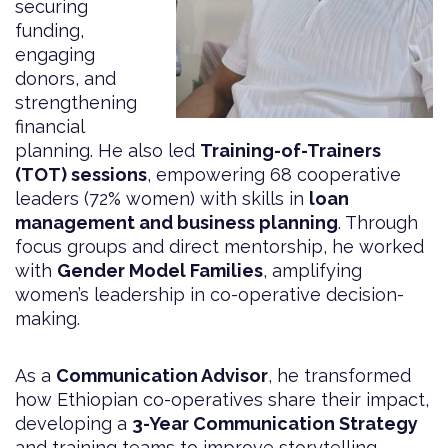
securing
funding,
engaging
donors, and
strengthening
financial
planning. He also led
Training-of-Trainers
(TOT) sessions
, empowering 68 cooperative
leaders (72% women) with skills in
loan
management and business planning
. Through
focus groups and direct mentorship, he worked
with
Gender Model Families
, amplifying
women’s leadership in co-operative decision-
making.
As a
Communication Advisor
, he transformed
how Ethiopian co-operatives share their impact,
developing a
3-Year Communication Strategy
and training teams to improve storytelling,