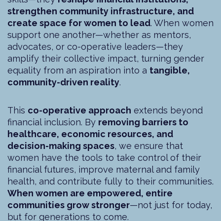
strengthen community infrastructure, and
create space for women to lead
. When women
support one another—whether as mentors,
advocates, or co-operative leaders—they
amplify their collective impact, turning gender
equality from an aspiration into a
tangible,
community-driven reality
.
This
co-operative approach
extends beyond
financial inclusion. By
removing barriers to
healthcare, economic resources, and
decision-making spaces
, we ensure that
women have the tools to take control of their
financial futures, improve maternal and family
health, and contribute fully to their communities.
When women are empowered, entire
communities grow stronger
—not just for today,
but for generations to come.