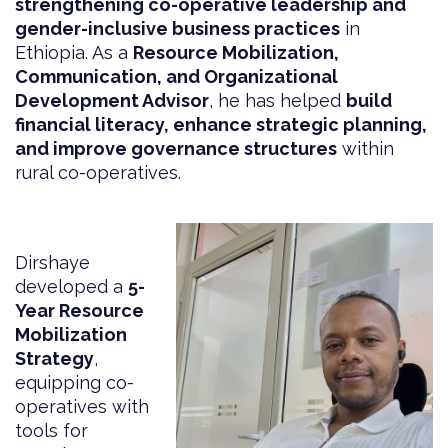
strengthening co-operative leadership and
gender-inclusive business practices
in
Ethiopia. As a
Resource Mobilization,
Communication, and Organizational
Development Advisor
, he has helped
build
financial literacy, enhance strategic planning,
and improve governance structures
within
rural co-operatives.
Dirshaye
developed a
5-
Year Resource
Mobilization
Strategy
,
equipping co-
operatives with
tools for