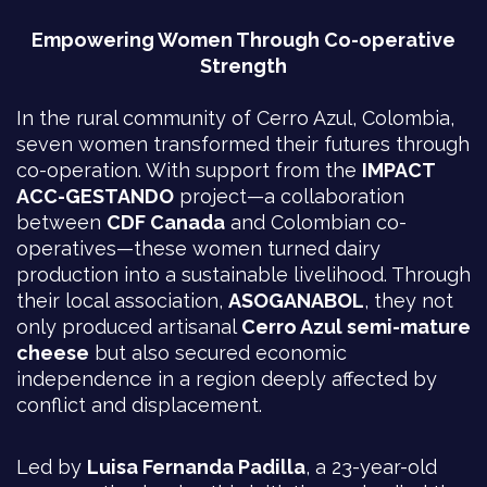
Empowering Women Through Co-operative
Strength
In the rural community of Cerro Azul, Colombia,
seven women transformed their futures through
co-operation. With support from the
IMPACT
ACC-GESTANDO
project—a collaboration
between
CDF Canada
and Colombian co-
operatives—these women turned dairy
production into a sustainable livelihood. Through
their local association,
ASOGANABOL
, they not
only produced artisanal
Cerro Azul semi-mature
cheese
but also secured economic
independence in a region deeply affected by
conflict and displacement.
Led by
Luisa Fernanda Padilla
, a 23-year-old