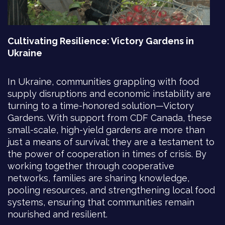
Cultivating Resilience: Victory Gardens in
Ukraine
In Ukraine, communities grappling with food
supply disruptions and economic instability are
turning to a time-honored solution—Victory
Gardens. With support from CDF Canada, these
small-scale, high-yield gardens are more than
just a means of survival; they are a testament to
the power of cooperation in times of crisis. By
working together through cooperative
networks, families are sharing knowledge,
pooling resources, and strengthening local food
systems, ensuring that communities remain
nourished and resilient.