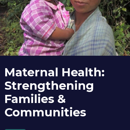
Maternal Health:
Strengthening
Families &
Communities