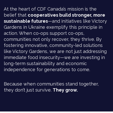
At the heart of CDF Canada’s mission is the
belief that
cooperatives build stronger, more
sustainable futures
—and initiatives like Victory
Gardens in Ukraine exemplify this principle in
action. When co-ops support co-ops,
communities not only recover, they thrive. By
fostering innovative, community-led solutions
like Victory Gardens, we are not just addressing
immediate food insecurity—we are investing in
long-term sustainability and economic
independence for generations to come.
Because when communities stand together,
they don’t just survive.
They grow.