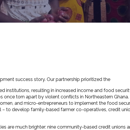
pment success story. Our partnership prioritized the
institutions, resulting in increased income and food securit
 once torn apart by violent conflicts in Northeastern Ghana.
 women, and micro-entrepreneurs to implement the food secur
– to develop family-based farmer co-operatives, credit unio
ies are much brighter: nine community-based credit unions a