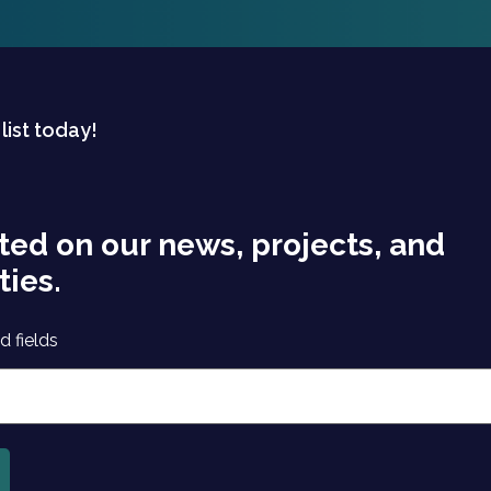
 list today!
ted on our news, projects, and
ties.
d fields