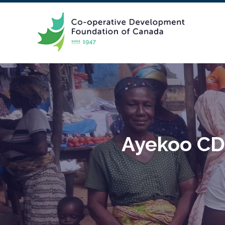
Ayekoo CDF