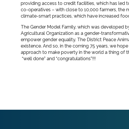
providing access to credit facilities, which has led
co-operatives – with close to 10,000 farmers, th
climate-smart practices, which have increased food
The Gender Model Family, which was developed by 
Agricultural Organization as a gender-transformat
empower gender equality. The District Peace Anim
existence. And so, in the coming 75 years, we hop
approach to make poverty in the world a thing of 
“well done” and “congratulations”!!!