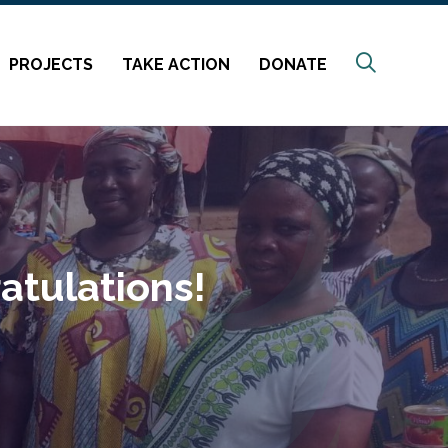
Search
PROJECTS
TAKE ACTION
DONATE
atulations!