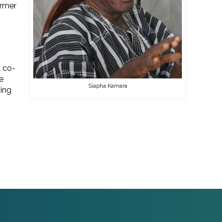
armer
 co-
e
Siapha Kamara
ing