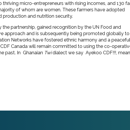
 to thriving micro-entrepreneurs with rising incomes, and 130 f
e majority of whom are women. These farmers have adopted
 production and nutrition security.
the partnership, gained recognition by the UN Food and
ive approach and is subsequently being promoted globally to
ation Networks have fostered ethnic harmony and a peaceful
e CDF Canada will remain committed to using the co-operativ
the past. In Ghanaian
Twi
dialect we say Ayekoo CDF!!!, mean