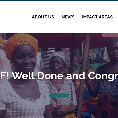
ABOUT US
NEWS
IMPACT AREAS
! Well Done and Congr