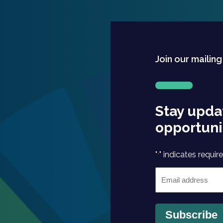
Join our mailing
Stay upda
opportuni
"
" indicates require
*
Email
*
Subscribe