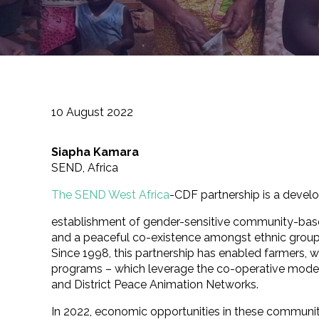
10 August 2022
Siapha Kamara
SEND, Africa
The SEND West Africa
-CDF partnership is a develo
establishment of gender-sensitive community-based 
and a peaceful co-existence amongst ethnic groups
Since 1998, this partnership has enabled farmers,
programs – which leverage the co-operative model 
and District Peace Animation Networks.
In 2022, economic opportunities in these communit