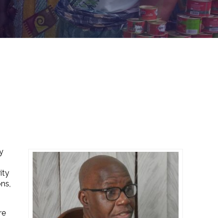
y
ity
ns,
re