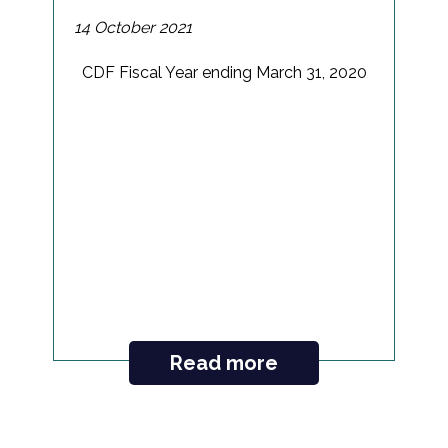
14 October 2021
CDF Fiscal Year ending March 31, 2020
Read more