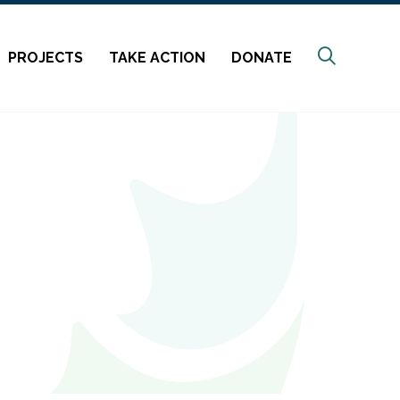
Search
PROJECTS
TAKE ACTION
DONATE