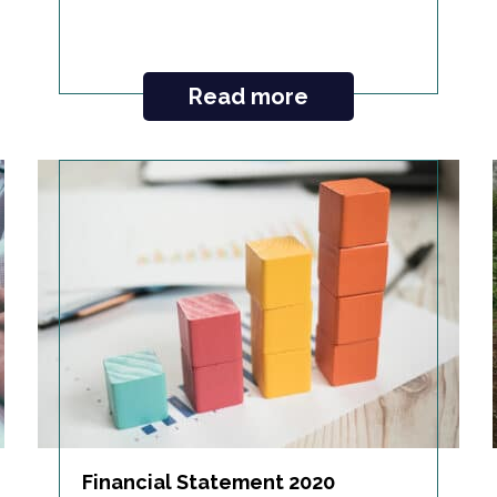
Read more
Financial Statement 2020