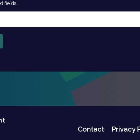
d fields
Contact
Privacy 