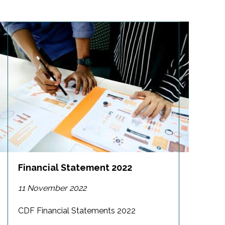
Financial Statement 2022
11 November 2022
CDF Financial Statements 2022