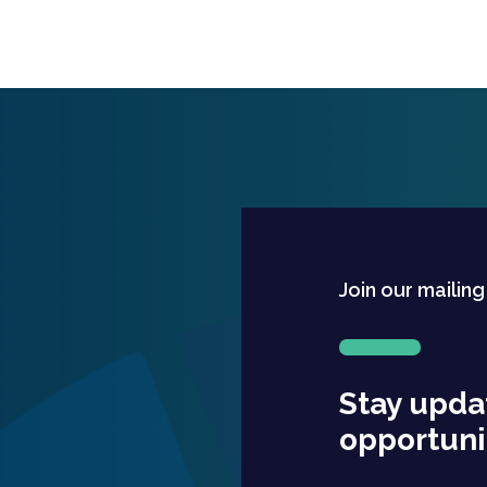
Join our mailing
Stay upda
opportuni