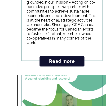
grounded in our mission - Acting on co-
operative principles, we partner with
communities to achieve sustainable
economic and social development. This
is at the heart of all strategic activities
we undertake. Since 1947, CDF Canada
became the focus for Canadian efforts
to foster self-reliant, member-owned
co-operatives in many corners of the
world.
Read more