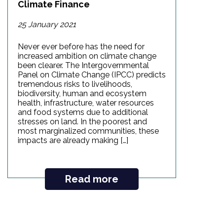
Climate Finance
25 January 2021
Never ever before has the need for
increased ambition on climate change
been clearer. The Intergovernmental
Panel on Climate Change (IPCC) predicts
tremendous risks to livelihoods,
biodiversity, human and ecosystem
health, infrastructure, water resources
and food systems due to additional
stresses on land. In the poorest and
most marginalized communities, these
impacts are already making […]
Read more