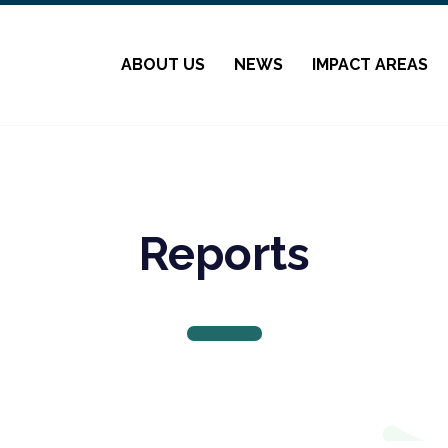
ABOUT US
NEWS
IMPACT AREAS
Reports