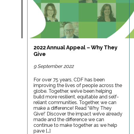
2022 Annual Appeal – Why They
Give
9 September 2022
For over 75 years, CDF has been
improving the lives of people across the
globe. Together, we’ve been helping
build more resilient, equitable and self-
reliant communities. Together, we can
make a difference! Read ‘Why They
Give!’ Discover the impact we’ve already
made and the difference we can
continue to make together as we help
pave […]