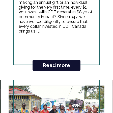
making an annual gift or an individual
giving for the very first time, every $1
you invest with CDF generates $8.70 of
community impact? Since 1947, we
have worked diligently to ensure that
every dollar invested in CDF Canada
brings us […]
Read more