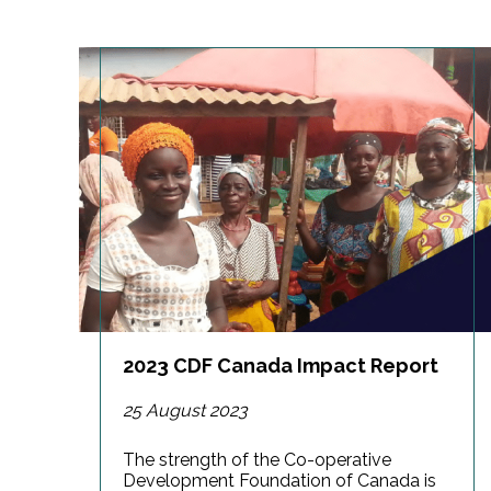
2023 CDF Canada Impact Report
25 August 2023
The strength of the Co-operative
Development Foundation of Canada is