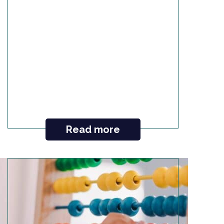
Read more