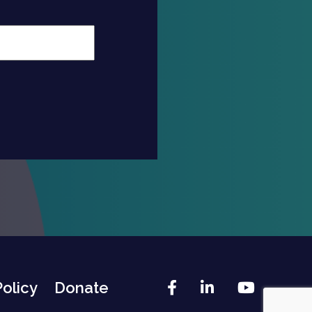
Facebook
LinkedIn
YouTu
Policy
Donate