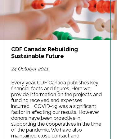
CDF Canada: Rebuilding
Sustainable Future
24 October 2021
Every year, CDF Canada publishes key
financial facts and figures. Here we
provide information on the projects and
funding received and expenses
incurred. COVID-19 was a significant
factor in affecting our results. However,
donors have been proactive in
supporting the cooperatives in the time
of the pandemic. We have also
maintained close contact and