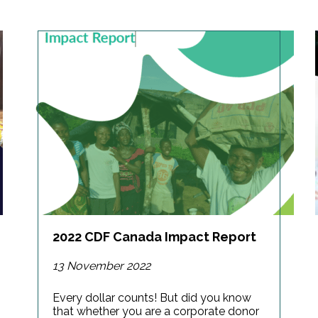
2022 CDF Canada Impact Report
13 November 2022
Every dollar counts! But did you know
that whether you are a corporate donor