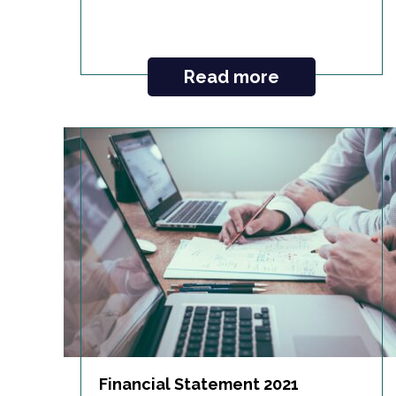
Read more
Financial Statement 2021