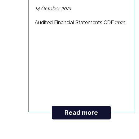
14 October 2021
Audited Financial Statements CDF 2021
Read more