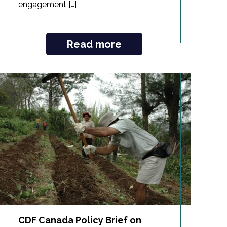
engagement […]
Read more
CDF Canada Policy Brief on