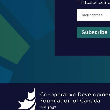
"
" indicates require
*
Email
*
Subscribe