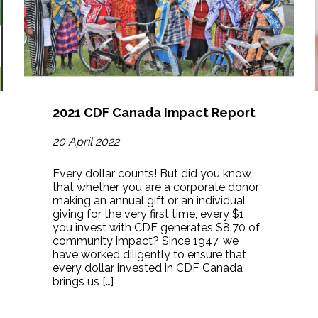
2021 CDF Canada Impact Report
20 April 2022
Every dollar counts! But did you know
that whether you are a corporate donor
making an annual gift or an individual
giving for the very first time, every $1
you invest with CDF generates $8.70 of
community impact? Since 1947, we
have worked diligently to ensure that
every dollar invested in CDF Canada
brings us […]