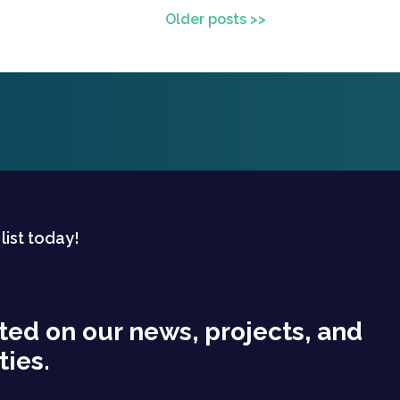
Older posts >>
 list today!
ted on our news, projects, and
ties.