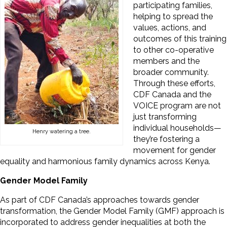
participating families,
helping to spread the
values, actions, and
outcomes of this training
to other co-operative
members and the
broader community.
Through these efforts,
CDF Canada and the
VOICE program are not
just transforming
individual households—
Henry watering a tree.
they’re fostering a
movement for gender
equality and harmonious family dynamics across Kenya.
Gender Model Family
As part of CDF Canada’s approaches towards gender
transformation, the Gender Model Family (GMF) approach is
incorporated to address gender inequalities at both the