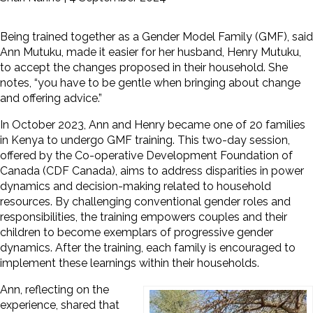
Being trained together as a Gender Model Family (GMF), said
Ann Mutuku, made it easier for her husband, Henry Mutuku,
to accept the changes proposed in their household.
She
notes, “you have to be gentle when bringing about change
and offering advice.”
In October 2023, Ann and Henry became one of 20 families
in Kenya to undergo GMF training. This two-day session,
offered by the Co-operative Development Foundation of
Canada (CDF Canada), aims to address disparities in power
dynamics and decision-making related to household
resources. By challenging conventional gender roles and
responsibilities, the training empowers couples and their
children to become exemplars of progressive gender
dynamics. After the training, each family is encouraged to
implement these learnings within their households.
Ann, reflecting on the
experience, shared that