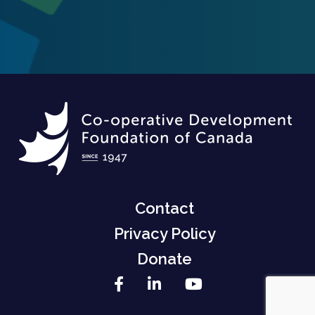
Contact
Privacy Policy
Donate
Facebook
LinkedIn
YouTube