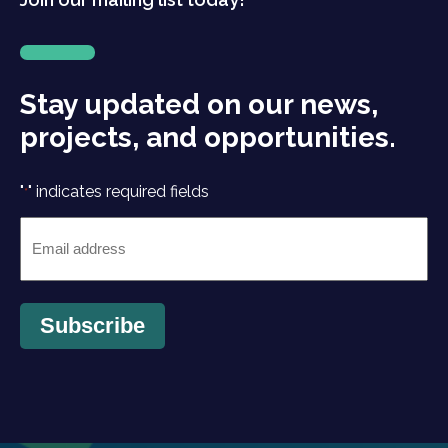
Stay updated on our news,
projects, and opportunities.
"
" indicates required fields
*
Email
*
Subscribe