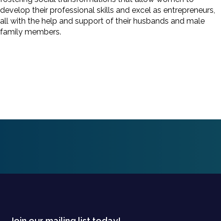
develop their professional skills and excel as entrepreneurs,
all with the help and support of their husbands and male
family members.
Join our mailing list today!