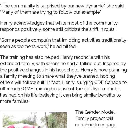
“The community is surprised by our new dynamic,” she said.
“Many of them are trying to follow our example.”
Henry acknowledges that while most of the community
responds positively, some still criticize the shift in roles.
“Some people complain that I’m doing activities traditionally
seen as women’s work,” he admitted.
The training has also helped Henry reconcile with his
extended family, with whom he had a
falling out. Inspired by
the positive changes in his household, Henry is now planning
a family meeting to share what they’ve learned, hoping
others will follow suit. In fact, Henry is urging CDF Canada to
offer more GMF training because of the positive impact it
has had on his life, believing it can bring similar benefits to
more families.
The Gender Model
Family project will
continue to engage