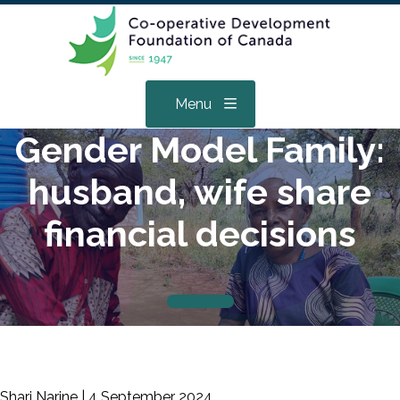
Menu
Gender Model Family:
husband, wife share
financial decisions
Shari Narine |
4 September 2024