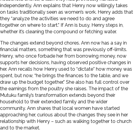
independently. Ann explains that Henry now willingly takes
on tasks traditionally seen as women’s work. Henry adds that
they “analyze the activities we need to do and agree
together on where to start.” If Ann is busy, Henry steps in,
whether it’s cleaning the compound
or fetching water.
The changes extend beyond chores. Ann now has a say in
financial matters, something that was previously off-limits.
Henry, who once forbade her from borrowing money, now
supports her decisions, having observed positive changes in
her. Ann recalls how Henry used to “dictate” how money was
spent, but now, “he brings the finances to the table, and we
draw up the budget together.” She also has full control over
the earnings from the poultry she raises.
The impact of the
Mutuku family’s transformation extends beyond their
household to their extended family and the wider
community. Ann shares that local women have started
approaching her, curious about the changes they see in her
relationship with Henry – such
as walking together to church
and to the market.