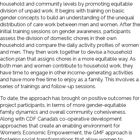
household and community levels by promoting equitable
division of unpaid work. It begins with training on basic
gender concepts to build an understanding of the unequal
distribution of care work between men and women. After the
initial training sessions on gender awareness, participants
assess the division of domestic chores in their own
household and compare the daily activity profiles of women
and men. They then work together to devise a household
action plan that assigns chores in a more equitable way. As
both men and women contribute to household work, they
have time to engage in other income-generating activities
and have more free time to enjoy as a family. This involves a
series of trainings and follow-up sessions.
To date, the approach has brought on positive outcomes for
project participants, in terms of more gender-equitable
family dynamics and overall community cohesiveness.
Along with CDF Canada’s co-operative development
approaches that create an enabling environment for
Women’s Economic Empowerment, the GMF approach is
fostering social transformations that allow women to