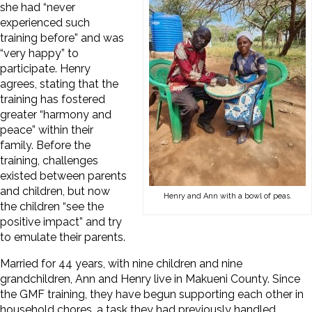
she had “never
experienced such
training before” and was
“very happy” to
participate. Henry
agrees, stating that the
training has fostered
greater “harmony and
peace” within their
family. Before the
training, challenges
existed between parents
and children, but now
Henry and Ann with a bowl of peas.
the children “see the
positive impact” and try
to emulate their parents.
Married for 44 years, with nine children and nine
grandchildren, Ann and Henry live in Makueni County. Since
the GMF training, they have begun supporting each other in
household chores, a task they had previously handled