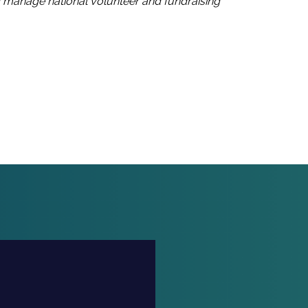
d manage national volunteer and fundraising