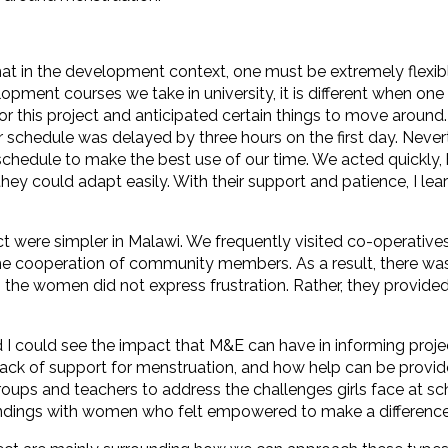
at in the development context, one must be extremely flexible
elopment courses we take in university, it is different when one 
or this project and anticipated certain things to move around
ur schedule was delayed by three hours on the first day. Neve
 schedule to make the best use of our time. We acted quickly
d they could adapt easily. With their support and patience, I 
t were simpler in Malawi. We frequently visited co-operativ
he cooperation of community members. As a result, there was
, the women did not express frustration. Rather, they provid
 could see the impact that M&E can have in informing project a
lack of support for menstruation, and how help can be provide
ups and teachers to address the challenges girls face at sc
 findings with women who felt empowered to make a difference