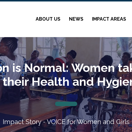
ABOUT US
NEWS
IMPACT AREAS
on is Normal: Women tak
 their Health and Hygi
Impact Story - VOICE for Women and Girls