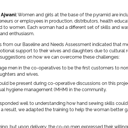
 Ajwani:
Women and girls at the base of the pyramid are incl
eneurs or employees in production, distributors, health educ
d to women. Each woman had a different set of skills and wa
and enthusiasm.
s from our Baseline and Needs Assessment indicated that m
tional support to their wives and daughters due to cultural 
 suggestions on how we can overcome these challenges:
ge men in the co-operatives to be the first customers to no
aughters and wives.
uld be present during co-operative discussions on this proj
ual hygiene management (MHM) in the community.
esponded well to understanding how hand sewing skills could
 a result, we adapted the training to help the woman better g
ining, but upon delivery, the co-op men expressed their willin