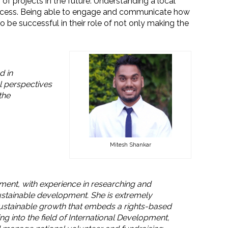
 projects in the future. Understanding a local
success. Being able to engage and communicate how
e successful in their role of not only making the
d in
l perspectives
the
Mitesh Shankar
pment, with experience in researching and
ustainable development. She is extremely
 sustainable growth that embeds a rights-based
 into the field of International Development,