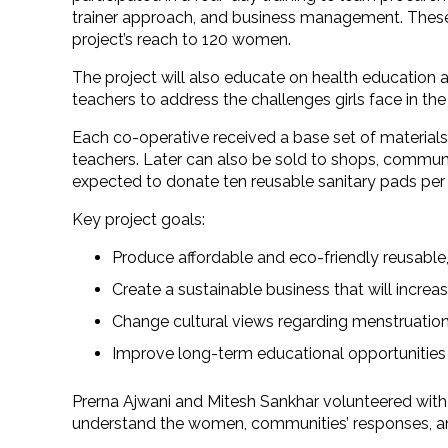
trainer approach, and business management. These 2
project’s reach to 120 women.
The project will also educate on health educatio
teachers to address the challenges girls face in t
Each co-operative received a base set of material
teachers. Later can also be sold to shops, communi
expected to donate ten reusable sanitary pads per
Key project goals:
Produce affordable and eco-friendly reusable,
Create a sustainable business that will increa
Change cultural views regarding menstruation,
Improve long-term educational opportunities f
Prerna Ajwani and Mitesh Sankhar volunteered with
understand the women, communities’ responses, an