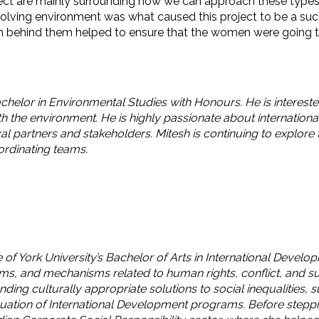
ct are mainly surrounding how we can approach these types of
evolving environment was what caused this project to be a 
behind them helped to ensure that the women were going to b
achelor in Environmental Studies with Honours. He is intereste
th the environment. He is highly passionate about internationa
al partners and stakeholders. Mitesh is continuing to explore 
ordinating teams.
 of York University’s Bachelor of Arts in International Develo
ams, and mechanisms related to human rights, conflict, and s
ding culturally appropriate solutions to social inequalities,
ation of International Development programs. Before stepping