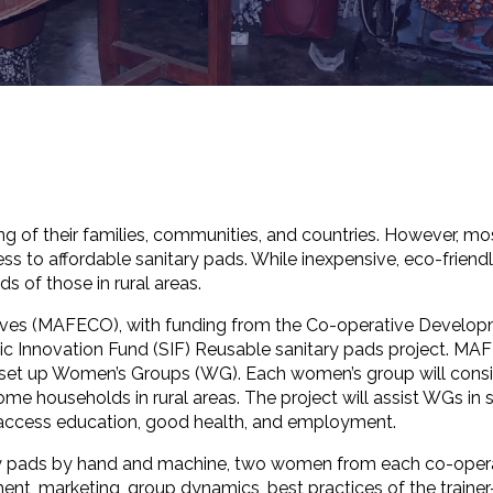
g of their families, communities, and countries. However, m
s to affordable sanitary pads. While inexpensive, eco-friendly
 of those in rural areas.
atives (MAFECO), with funding from the Co-operative Develo
ic Innovation Fund (SIF) Reusable sanitary pads project. M
 set up Women’s Groups (WG). Each women’s group will consi
e households in rural areas. The project will assist WGs in s
 access education, good health, and employment.
tary pads by hand and machine, two women from each co-oper
ment, marketing, group dynamics, best practices of the trainer