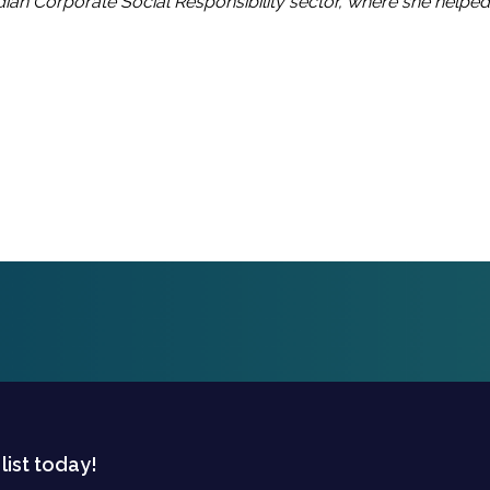
ian Corporate Social Responsibility sector, where she helpe
 list today!