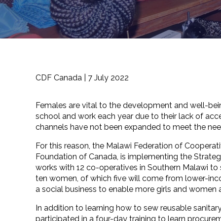
CDF Canada |
7 July 2022
Females are vital to the development and well-bein
school and work each year due to their lack of acces
channels have not been expanded to meet the needs
For this reason, the Malawi Federation of Cooper
Foundation of Canada, is implementing the Strateg
works with 12 co-operatives in Southern Malawi to
ten women, of which five will come from lower-incom
a social business to enable more girls and women
In addition to learning how to sew reusable sani
participated in a four-day training to learn procure