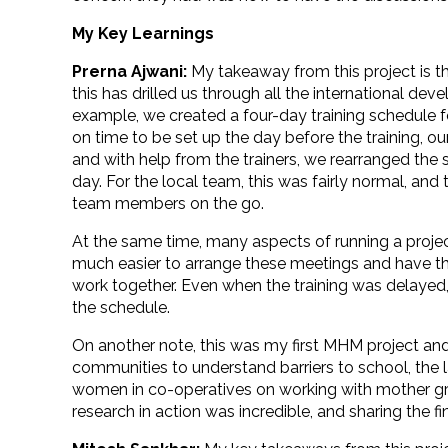
My Key Learnings
Prerna Ajwani:
My takeaway from this project is th
this has drilled us through all the international dev
example, we created a four-day training schedule f
on time to be set up the day before the training, o
and with help from the trainers, we rearranged the
day. For the local team, this was fairly normal, an
team members on the go.
At the same time, many aspects of running a projec
much easier to arrange these meetings and have t
work together. Even when the training was delayed
the schedule.
On another note, this was my first MHM project and I
communities to understand barriers to school, the 
women in co-operatives on working with mother gro
research in action was incredible, and sharing the