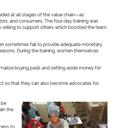
uded at all stages of the value chain—as
ators, and consumers. The four-day training was
s willing to support others which boosted the team
en sometimes fail to provide adequate monetary
reasons. During the training, women themselves
rmalize buying pads and setting aside money for
ect so that they can also become advocates for
 be
ain the
gness to