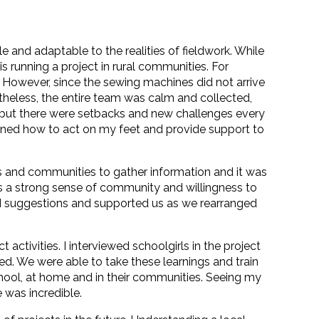
 and adaptable to the realities of fieldwork. While
is running a project in rural communities. For
. However, since the sewing machines did not arrive
rtheless, the entire team was calm and collected,
, but there were setbacks and new challenges every
learned how to act on my feet and provide support to
es and communities to gather information and it was
 a strong sense of community and willingness to
ed suggestions and supported us as we rearranged
ctivities. I interviewed schoolgirls in the project
d. We were able to take these learnings and train
hool, at home and in their communities. Seeing my
 was incredible.