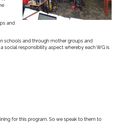
he
ups and
s in schools and through mother groups and
 a social responsibility aspect whereby each WG is
ining for this program. So we speak to them to