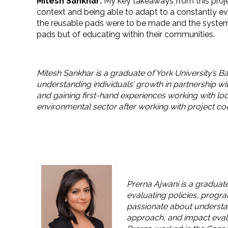
Mitesh Sankhar:
My key takeaways from this proje
context and being able to adapt to a constantly 
the reusable pads were to be made and the system 
pads but of educating within their communities.
Mitesh Sankhar is a graduate of York University’s B
understanding individuals’ growth in partnership wi
and gaining first-hand experiences working with loc
environmental sector after working with project co
Prerna Ajwani is a graduate
evaluating policies, progr
passionate about understan
approach, and impact evalu