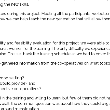
g the new skills.
 during this project. Meeting all the participants, we better
 we can help teach the new generation that will allow them
y and feasibility evaluation for this project, we were able to
ecruit women for the training. The only difficulty we experie
e. This set back the training schedule as we had to cover th
athered information from the co-operatives on what topics s
 coop setting?
would provide? and
spective co-operatives?
the training and willing to learn, but few of them did not h
 Overall, the common question was about how they could eng
s around menstruation.