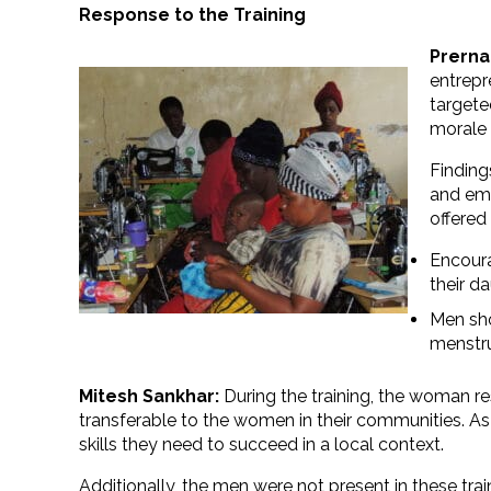
Response to the Training
Prerna
entrepr
targete
morale 
Finding
and emo
offered
Encoura
their d
Men sho
menstr
Mitesh Sankhar:
During the training, the woman r
transferable to the women in their communities. As
skills they need to succeed in a local context.
Additionally, the men were not present in these tra