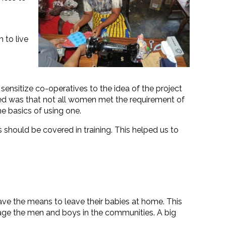
 to live
 sensitize co-operatives to the idea of the project
nced was that not all women met the requirement of
e basics of using one.
hould be covered in training. This helped us to
ave the means to leave their babies at home. This
age the men and boys in the communities. A big