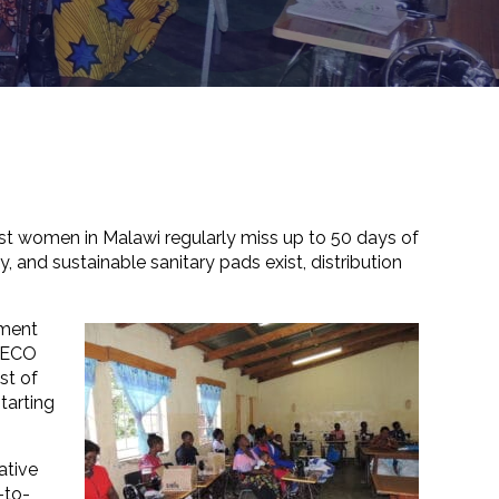
ost women in Malawi regularly miss up to 50 days of
, and sustainable sanitary pads exist, distribution
pment
AFECO
st of
tarting
ative
-to-