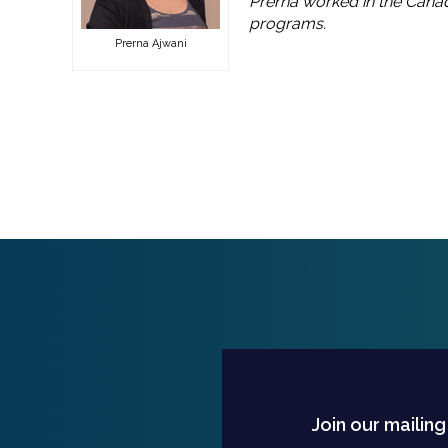
Prerna worked in the Canad
programs.
Prerna Ajwani
Join our mailing