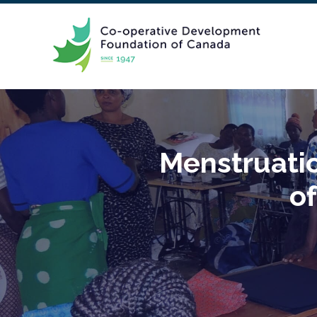
Menstruati
of