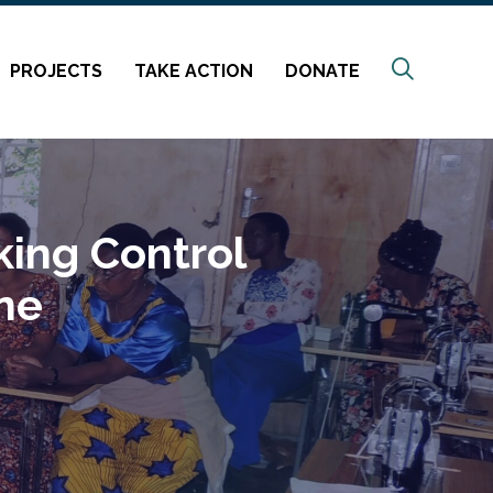
Search
PROJECTS
TAKE ACTION
DONATE
ing Control
ene