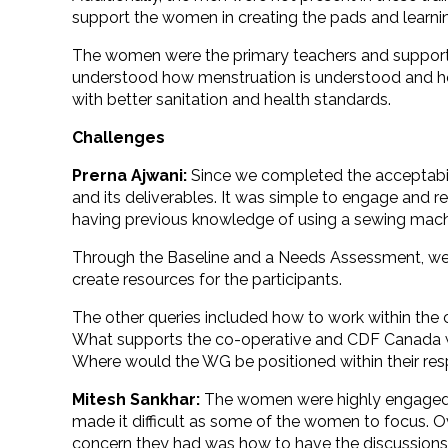
support the women in creating the pads and learnin
The women were the primary teachers and supporters
understood how menstruation is understood and how
with better sanitation and health standards.
Challenges
Prerna Ajwani:
Since we completed the acceptabilit
and its deliverables. It was simple to engage and r
having previous knowledge of using a sewing machin
Through the Baseline and a Needs Assessment, we g
create resources for the participants.
The other queries included how to work within the
What supports the co-operative and CDF Canada 
Where would the WG be positioned within their re
Mitesh Sankhar:
The women were highly engaged in 
made it difficult as some of the women to focus.
concern they had was how to have the discussion