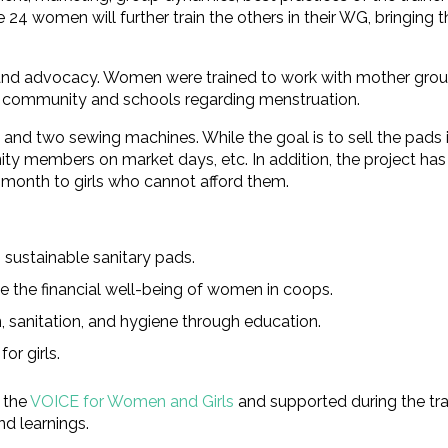
4 women will further train the others in their WG, bringing t
n and advocacy. Women were trained to work with mother gro
he community and schools regarding menstruation.
s and two sewing machines. While the goal is to sell the pad
ty members on market days, etc. In addition, the project has
 month to girls who cannot afford them.
 sustainable sanitary pads.
se the financial well-being of women in coops.
 sanitation, and hygiene through education.
or girls.
 the
VOICE for Women and Girls
and supported during the tra
d learnings.