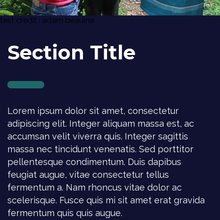
test credit : adam beaulne
Section Title
Lorem ipsum dolor sit amet, consectetur
adipiscing elit. Integer aliquam massa est, ac
accumsan velit viverra quis. Integer sagittis
massa nec tincidunt venenatis. Sed porttitor
pellentesque condimentum. Duis dapibus
feugiat augue, vitae consectetur tellus
fermentum a. Nam rhoncus vitae dolor ac
scelerisque. Fusce quis mi sit amet erat gravida
fermentum quis quis augue.