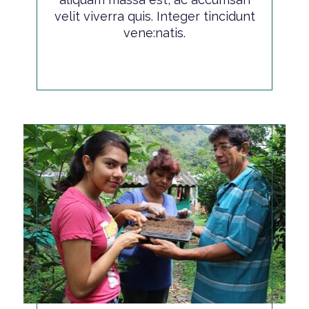
velit viverra quis. Integer tincidunt
vene:natis.