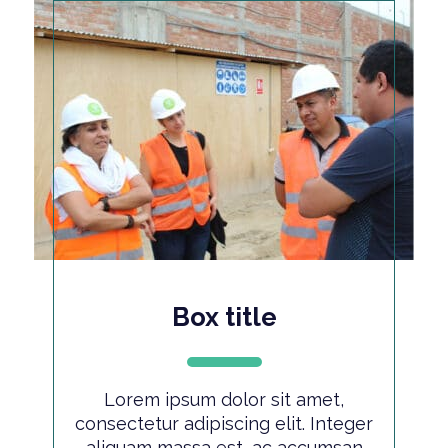
Box title
Lorem ipsum dolor sit amet,
consectetur adipiscing elit. Integer
aliquam massa est, ac accumsan