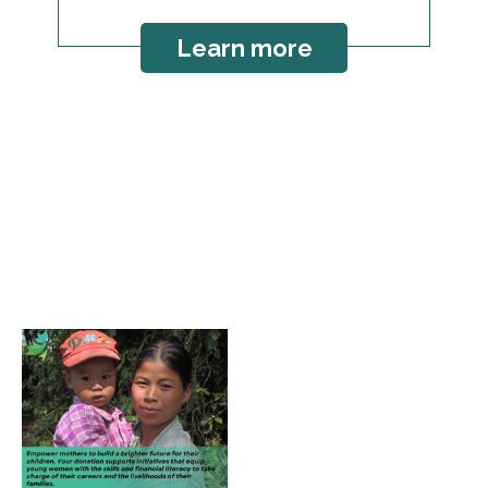
Learn more