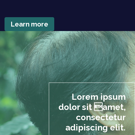
Learn more
Lorem ipsum
dolor sit amet,
consectetur
adipiscing elit.