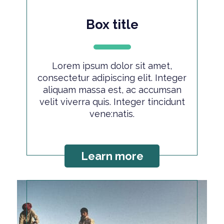
Box title
Lorem ipsum dolor sit amet,
consectetur adipiscing elit. Integer
aliquam massa est, ac accumsan
velit viverra quis. Integer tincidunt
vene:natis.
Learn more