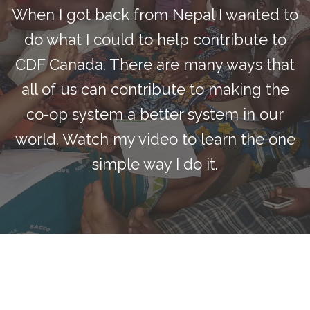
When I got back from Nepal I wanted to
do what I could to help contribute to
CDF Canada. There are many ways that
all of us can contribute to making the
co-op system a better system in our
world. Watch my video to learn the one
simple way I do it.