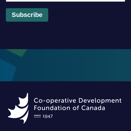
Subscribe