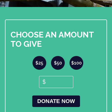
CHOOSE AN AMOUNT
TO GIVE
$25
$50
$100
$
DONATE NOW