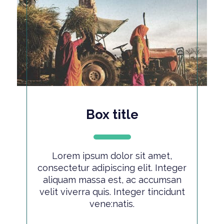
Box title
Lorem ipsum dolor sit amet,
consectetur adipiscing elit. Integer
aliquam massa est, ac accumsan
velit viverra quis. Integer tincidunt
vene:natis.