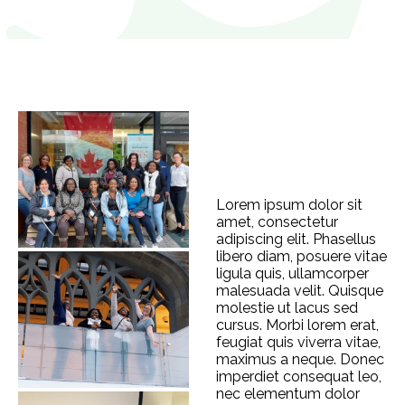
Lorem ipsum dolor sit
amet, consectetur
adipiscing elit. Phasellus
libero diam, posuere vitae
ligula quis, ullamcorper
malesuada velit. Quisque
molestie ut lacus sed
cursus. Morbi lorem erat,
feugiat quis viverra vitae,
maximus a neque. Donec
imperdiet consequat leo,
nec elementum dolor