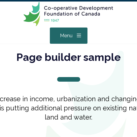
Menu
Page builder sample
ncrease in income, urbanization and changi
 is putting additional pressure on existing n
land and water.