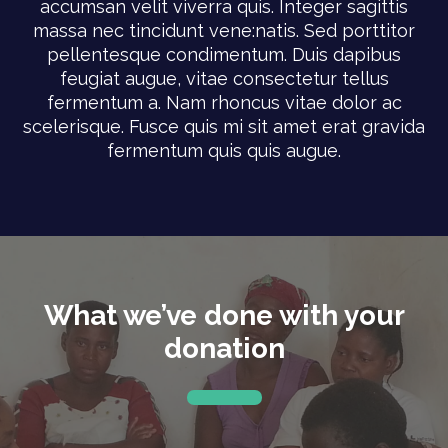
accumsan velit viverra quis. Integer sagittis
massa nec tincidunt vene:natis. Sed porttitor
pellentesque condimentum. Duis dapibus
feugiat augue, vitae consectetur tellus
fermentum a. Nam rhoncus vitae dolor ac
scelerisque. Fusce quis mi sit amet erat gravida
fermentum quis quis augue.
What we’ve done with your
donation