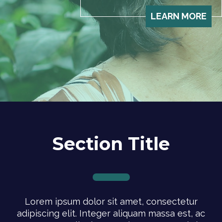
LEARN MORE
Section Title
Lorem ipsum dolor sit amet, consectetur
adipiscing elit. Integer aliquam massa est, ac