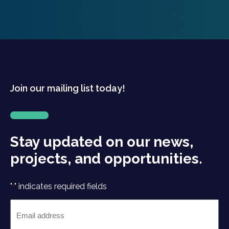
Join our mailing list today!
Stay updated on our news,
projects, and opportunities.
"
" indicates required fields
*
Email
*