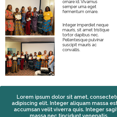
ornare id. Vivamus
semper urna eget
fermentum ornare.
Integer imperdiet neque
mauris, sit amet tristique
tortor dapibus nec.
Pellentesque pulvinar
suscipit mauris ac
convallis.
Lorem ipsum dolor sit amet, consectet
adipiscing elit. Integer aliquam massa est
accumsan velit viverra quis. Integer sagit
massa nec tincidunt venenatis.