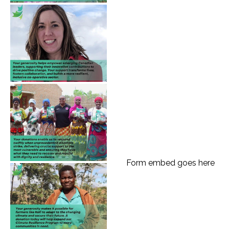
Form embed goes here