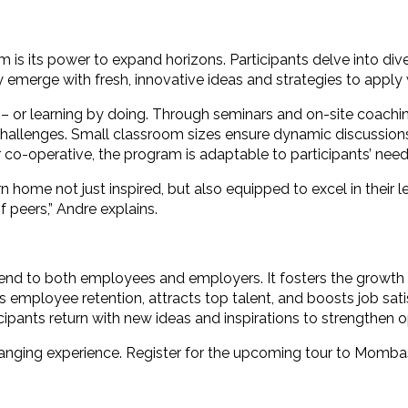
is its power to expand horizons. Participants delve into div
merge with fresh, innovative ideas and strategies to apply w
ing – or learning by doing. Through seminars and on-site coachi
 challenges. Small classroom sizes ensure dynamic discussion
or co-operative, the program is adaptable to participants’ need
 home not just inspired, but also equipped to excel in their l
f peers,” Andre explains.
end to both employees and employers. It fosters the growth 
ces employee retention, attracts top talent, and boosts job s
cipants return with new ideas and inspirations to strengthen 
-changing experience. Register for the upcoming tour to Momba