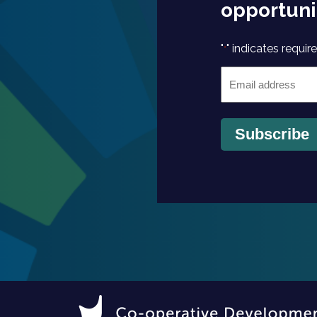
opportuni
"
" indicates require
*
Email
*
Subscribe