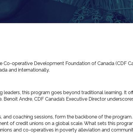
the Co-operative Development Foundation of Canada (CDF Ca
da and internationally.
leaders, this program goes beyond traditional learning. It off
noit Andre, CDF Canada’s Executive Director underscores th
s, and coaching sessions, form the backbone of the program. 
nt of credit unions on a global scale. What sets this progr
dit unions and co-operatives in poverty alleviation and commun