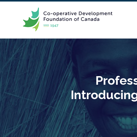
Profes
Introducin