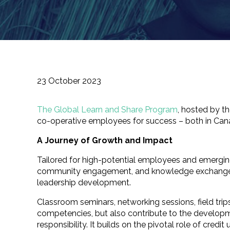
23 October 2023
The Global Learn and Share Program
, hosted by 
co-operative employees for success – both in Cana
A Journey of Growth and Impact
Tailored for high-potential employees and emerging 
community engagement, and knowledge exchange. Be
leadership development.
Classroom seminars, networking sessions, field trip
competencies, but also contribute to the developme
responsibility. It builds on the pivotal role of cre