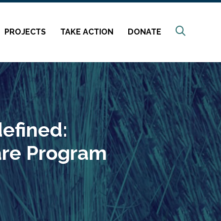
Search
PROJECTS
TAKE ACTION
DONATE
efined:
are Program