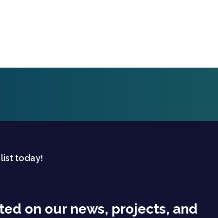
 list today!
ted on our news, projects, and