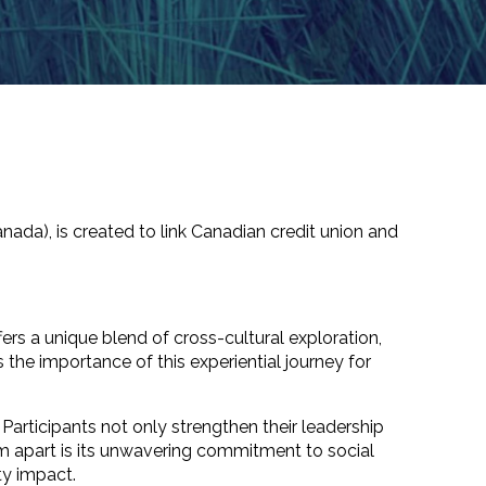
nada), is
created to
link
Canadian credit union and
ers a unique blend of cross-cultural exploration,
e importance of this experiential journey for
Participants not only strengthen their leadership
am apart is its unwavering commitment to social
ity impact.