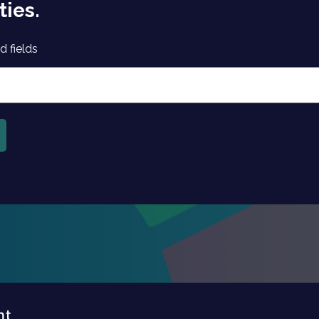
ties.
d fields