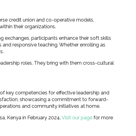
erse credit union and co-operative models,
ithin their organizations.
ng exchanges, participants enhance their soft skills
s and responsive teaching. Whether enrolling as
s.
eadership roles. They bring with them cross-cultural
of key competencies for effective leadership and
atisfaction, showcasing a commitment to forward-
operations and community initiatives at home.
sa, Kenya in February 2024.
Visit our page
for more