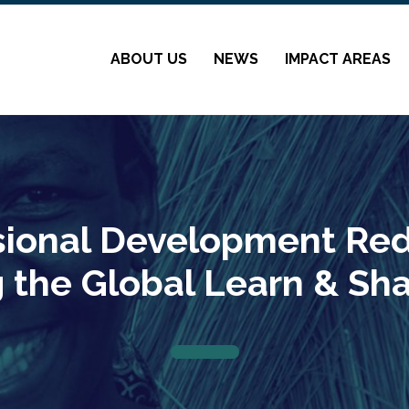
ABOUT US
NEWS
IMPACT AREAS
sional Development Red
g the Global Learn & Sh