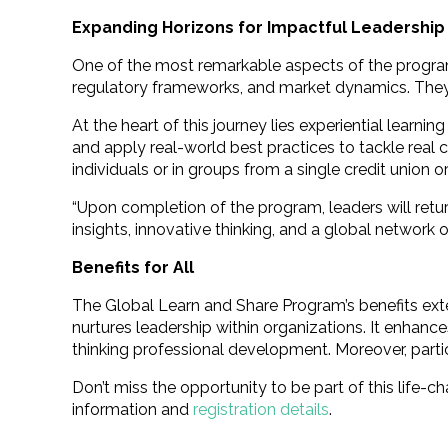
Expanding Horizons for Impactful Leadership
One of the most remarkable aspects of the program 
regulatory frameworks, and market dynamics. They e
At the heart of this journey lies experiential learn
and apply real-world best practices to tackle real
individuals or in groups from a single credit union 
“Upon completion of the program, leaders will return
insights, innovative thinking, and a global network o
Benefits for All
The Global Learn and Share Program’s benefits ext
nurtures leadership within organizations. It enhan
thinking professional development. Moreover, parti
Don’t miss the opportunity to be part of this life
information and
registration details
.