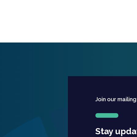
Join our mailing
Stay upda