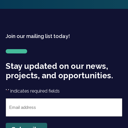
Join our mailing list today!
Stay updated on our news,
projects, and opportunities.
"
" indicates required fields
*
Email
*