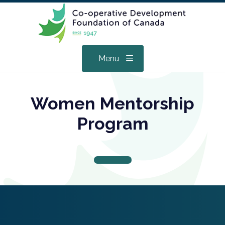
Menu
Women Mentorship
Program