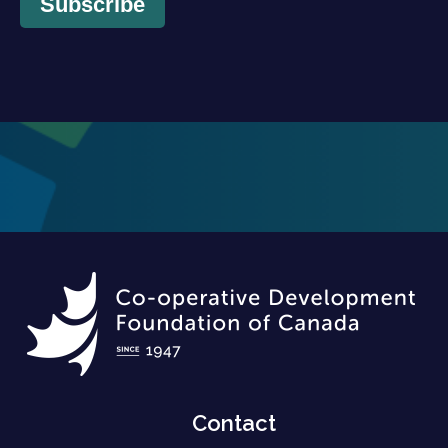
Subscribe
Contact