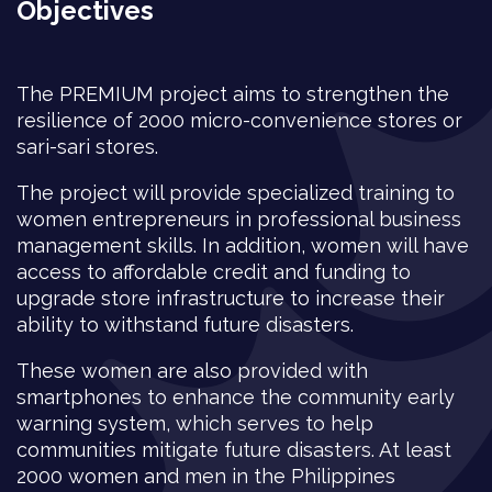
Objectives
The PREMIUM project aims to strengthen the
resilience of 2000 micro-convenience stores or
sari-sari stores.
The project will provide specialized training to
women entrepreneurs in professional business
management skills. In addition, women will have
access to affordable credit and funding to
upgrade store infrastructure to increase their
ability to withstand future disasters.
These women are also provided with
smartphones to enhance the community early
warning system, which serves to help
communities mitigate future disasters. At least
2000 women and men in the Philippines