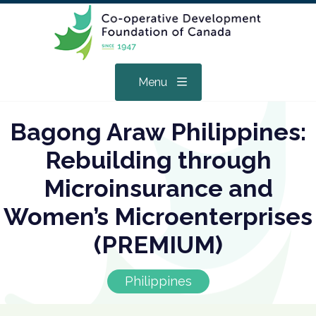
Menu
Bagong Araw Philippines:
Rebuilding through
Microinsurance and
Women’s Microenterprises
(PREMIUM)
Philippines