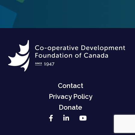
Contact
Privacy Policy
Donate
Facebook
LinkedIn
YouTube