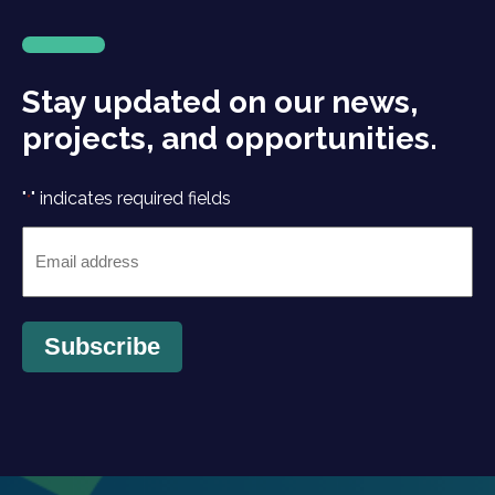
Stay updated on our news,
projects, and opportunities.
"
" indicates required fields
*
Email
*
Subscribe