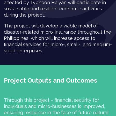
affected by Typhoon Haiyan will participate in
sustainable and resilient economic activities
during the project.
The project will develop a viable model of
disaster-related micro-insurance throughout the
Philippines, which will increase access to
financial services for micro-, small-, and medium-
sized enterprises.
Project Outputs and Outcomes
Through this project – financial security for
individuals and micro-businesses is improved,
ensuring resilience in the face of future natural