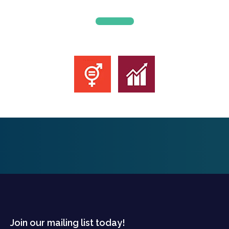
Join our mailing list today!