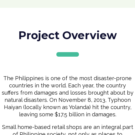
Project Overview
The Philippines is one of the most disaster-prone
countries in the world. Each year, the country
suffers from damages and losses brought about by
natural disasters. On November 8, 2013, Typhoon
Haiyan (locally known as Yolanda) hit the country,
leaving some $17.5 billion in damages.
Small home-based retail shops are an integral part
of Philippine society, not only as places to