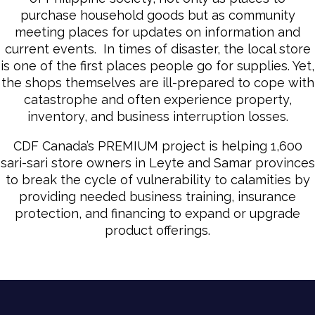
purchase household goods but as community
meeting places for updates on information and
current events. In times of disaster, the local store
is one of the first places people go for supplies. Yet,
the shops themselves are ill-prepared to cope with
catastrophe and often experience property,
inventory, and business interruption losses.
CDF Canada’s PREMIUM project is helping 1,600
sari-sari store owners in Leyte and Samar provinces
to break the cycle of vulnerability to calamities by
providing needed business training, insurance
protection, and financing to expand or upgrade
product offerings.