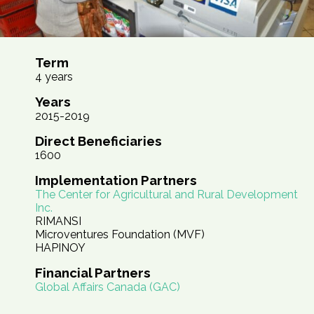
Term
4 years
Years
2015-2019
Direct Beneficiaries
1600
Implementation Partners
The Center for Agricultural and Rural Development
Inc.
RIMANSI
Microventures Foundation (MVF)
HAPINOY
Financial Partners
Global Affairs Canada (GAC)