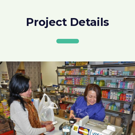
Project Details