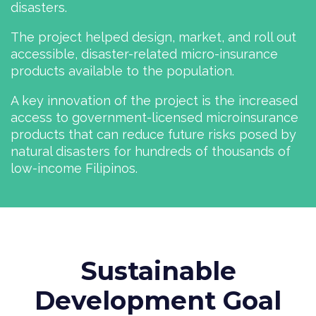
disasters.
The project helped design, market, and roll out
accessible, disaster-related micro-insurance
products available to the population.
A key innovation of the project is the increased
access to government-licensed micro­insurance
products that can reduce future risks posed by
natural disasters for hundreds of thousands of
low-income Filipinos.
Sustainable
Development Goal