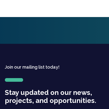
Join our mailing list today!
Stay updated on our news,
projects, and opportunities.