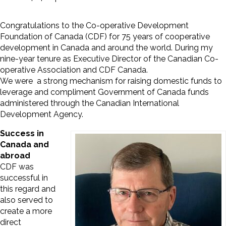
Congratulations to the Co-operative Development
Foundation of Canada (CDF) for 75 years of cooperative
development in Canada and around the world. During my
nine-year tenure as Executive Director of the Canadian Co-
operative Association and CDF Canada.
We were a strong mechanism for raising domestic funds to
leverage and compliment Government of Canada funds
administered through the Canadian International
Development Agency.
Success in
Canada and
abroad
CDF was
successful in
this regard and
also served to
create a more
direct