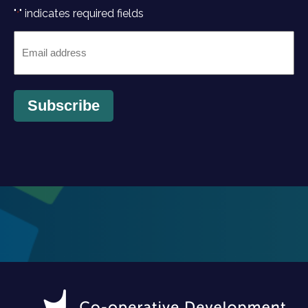
"
" indicates required fields
*
Email
*
Subscribe