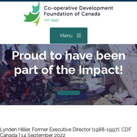
Menu
Proud to have been
part of the Impact!
Lynden Hillier, Former Executive Director (1988-1997), CDF
Canada |
14 September 2022