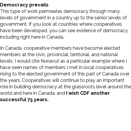
Democracy prevails
This type of work permeates democracy through many
levels of government in a country up to the senior levels of
government. If you look at countries where cooperatives
have been developed, you can see evidence of democracy,
including right here in Canada.
In Canada, cooperative members have become elected
members at the civic, provincial, territorial, and national
levels. I would cite Nunavut as a particular example where I
have seen names of members I met in local cooperatives
rising to the elected government of this part of Canada over
the years. Cooperatives will continue to play an important
role in building democracy at the grassroots level around the
world and here in Canada, and
I wish CDF another
successful 75 years.