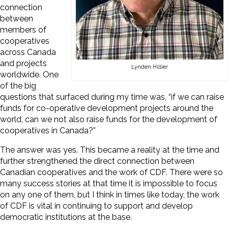
connection
between
members of
cooperatives
across Canada
and projects
Lynden Hillier
worldwide. One
of the big
questions that surfaced during my time was, “if we can raise
funds for co-operative development projects around the
world, can we not also raise funds for the development of
cooperatives in Canada?”
The answer was yes. This became a reality at the time and
further strengthened the direct connection between
Canadian cooperatives and the work of CDF. There were so
many success stories at that time it is impossible to focus
on any one of them, but I think in times like today, the work
of CDF is vital in continuing to support and develop
democratic institutions at the base.