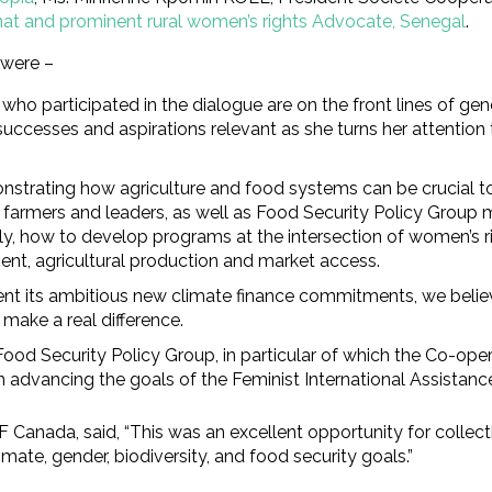
at and prominent rural women’s rights Advocate, Senegal
.
 were –
ho participated in the dialogue are on the front lines of gen
 successes and aspirations relevant as she turns her attentio
strating how agriculture and food systems can be crucial to 
farmers and leaders, as well as Food Security Policy Group m
ally, how to develop programs at the intersection of women’s 
nt, agricultural production and market access.
nt its ambitious new climate finance commitments, we believe
make a real difference.
e Food Security Policy Group, in particular of which the Co-
dvancing the goals of the Feminist International Assistance P
Canada, said, “This was an excellent opportunity for collect
ate, gender, biodiversity, and food security goals.”