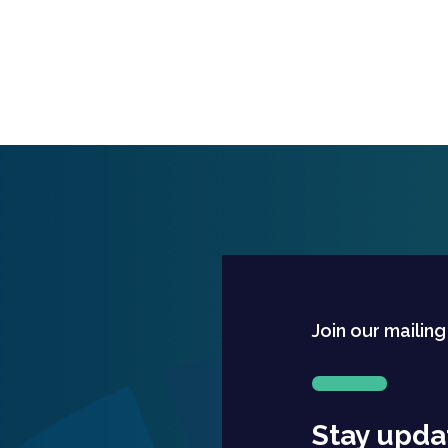
Join our mailing
Stay upda