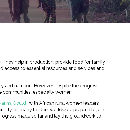
. They help in production, provide food for family
d access to essential resources and services and
 and nutrition. However, despite the progress
ble communities, especially women.
Karina Gould
, with African rural women leaders
 timely, as many leaders worldwide prepare to join
progress made so far and lay the groundwork to