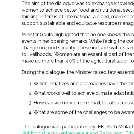
The aim of the dialogue was to exchange knowledg
women to achieve better food and nutritional secur
thinking in terms of international aid and, more sp
support sustainable and equitable resource manag
Minister Gould highlighted that no one knows this 
events in her opening remarks. While facing the c
change on food security. These include water scarcit
to livelihoods. Women are an essential part of the
make up more than 40% of the agricultural labor fo
During the dialogue, the Minister raised few essenti
Which initiatives and approaches have the m
What works well to achieve climate adaptati
How can we move from small, local successes
What are some of the challenges to be awar
The dialogue was participated by Ms. Ruth Mitila, 
Nutritionist, Agro-entrepreneur and Radio host, Eth