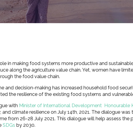
t role in making food systems more productive and sustainable
ce along the agriculture value chain. Yet, women have limite
hrough the food value chain.
 and decision-making has increased household food security
ted the resilience of the existing food systems and vulnera
ogue with
Minister of International Development Honourable 
y, and climate resilience on July 14th, 2021. The dialogue was
e from 26-28 July 2021. This dialogue will help assess the 
he
SDGs
by 2030.