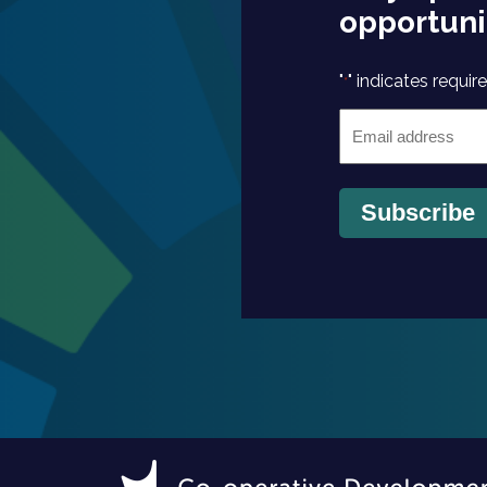
opportuni
"
" indicates require
*
Email
*
Subscribe