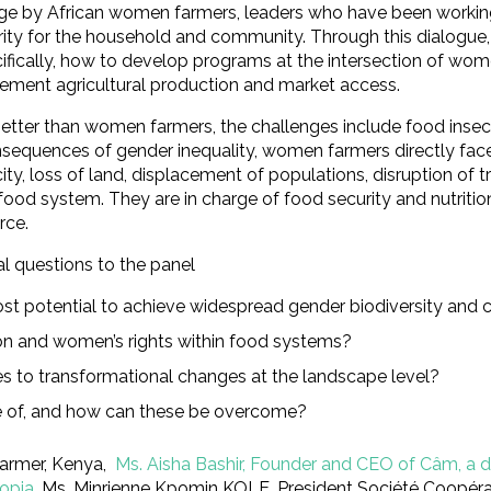
e by African women farmers, leaders who have been working t
ity for the household and community. Through this dialogue, 
ecifically, how to develop programs at the intersection of wom
ement agricultural production and market access.
better than women farmers, the challenges include food insec
onsequences of gender inequality, women farmers directly fac
y, loss of land, displacement of populations, disruption of tra
 food system. They are in charge of food security and nutrit
rce.
al questions to the panel
ost potential to achieve widespread gender biodiversity and
on and women’s rights within food systems?
 to transformational changes at the landscape level?
e of, and how can these be overcome?
farmer, Kenya,
Ms. Aisha Bashir, Founder and CEO of Câm, a d
iopia
, Ms. Minrienne Kpomin KOLE, President Société Coopérati