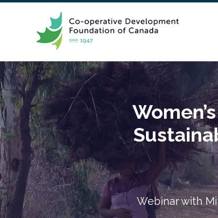
Women’s P
Sustaina
Webinar with Mi