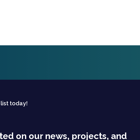
 list today!
ted on our news, projects, and