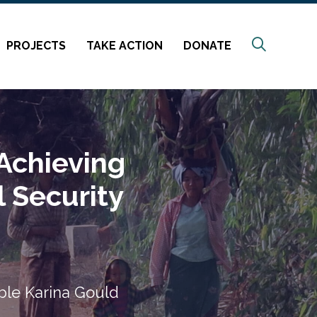
Search
PROJECTS
TAKE ACTION
DONATE
 Achieving
 Security
ble Karina Gould