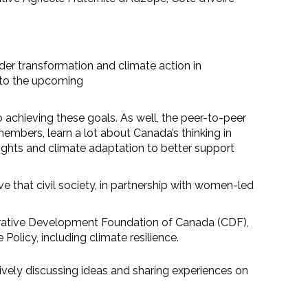
der transformation and climate action in
n to the upcoming
achieving these goals. As well, the peer-to-peer
embers, learn a lot about Canada’s thinking in
rights and climate adaptation to better support
 that civil society, in partnership with women-led
operative Development Foundation of Canada (CDF),
olicy, including climate resilience.
ively discussing ideas and sharing experiences on