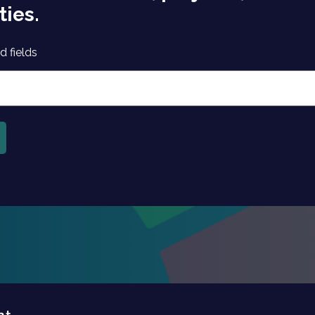
ties.
d fields