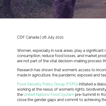
CDF Canada |
26 July 2021
Women, especially in rural areas, play a significan
consumption, reduce food losses, and market produ
are not part of the vital decision-making process t
Research has shown that women’s access to income
made in agriculture, the pandemic exposed and tes
Food Security Policy Group (FSPG)
initiated a dial
working at the nexus of women’s rights, biodiversit
the
United Nations Food System
pre-Summit in Rom
close the gender gaps and commit to achieving t