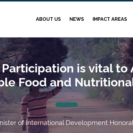
ABOUT US
NEWS
IMPACT AREAS
articipation is vital to
ble Food and Nutritional
nister of International Development Honora