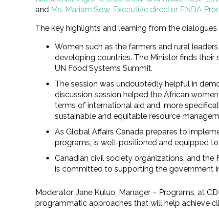
and
Ms. Mariam Sow, Executive director ENDA Pron
The key highlights and learning from the dialogues
Women such as the farmers and rural leaders w
developing countries. The Minister finds their
UN Food Systems Summit.
The session was undoubtedly helpful in demon
discussion session helped the African women 
terms of international aid and, more specific
sustainable and equitable resource manageme
As Global Affairs Canada prepares to impleme
programs, is well-positioned and equipped to 
Canadian civil society organizations, and th
is committed to supporting the government in a
Moderator, Jane Kuluo, Manager – Programs, at CDF 
programmatic approaches that will help achieve clim