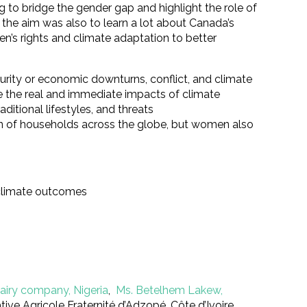
o bridge the gender gap and highlight the role of
the aim was also to learn a lot about Canada’s
en’s rights and climate adaptation to better
urity or economic downturns, conflict, and climate
e the real and immediate impacts of climate
ditional lifestyles, and threats
ion of households across the globe, but women also
 climate outcomes
airy company, Nigeria
,
Ms. Betelhem Lakew,
ve Agricole Fraternité d’Adzopé, Côte d’Ivoire