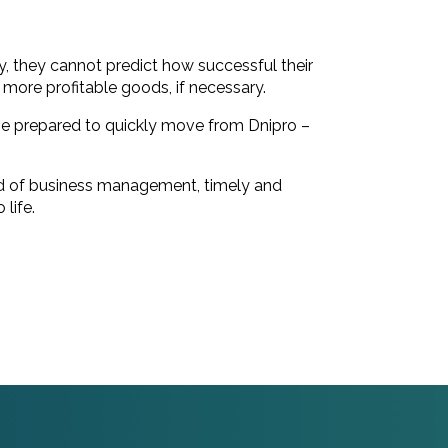
.
try, they cannot predict how successful their
e more profitable goods, if necessary.
to be prepared to quickly move from Dnipro –
field of business management, timely and
life.