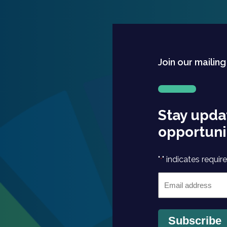
Join our mailing
Stay upda
opportuni
"
" indicates require
*
Email
*
Subscribe