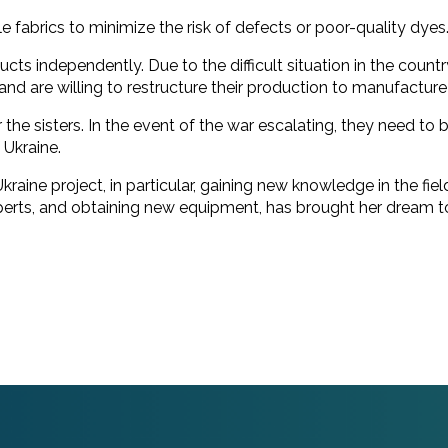
le fabrics to minimize the risk of defects or poor-quality dyes
ducts independently. Due to the difficult situation in the coun
e and are willing to restructure their production to manufactur
for the sisters. In the event of the war escalating, they need 
 Ukraine.
 Ukraine project, in particular, gaining new knowledge in the 
erts, and obtaining new equipment, has brought her dream to 