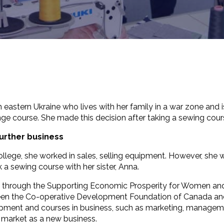
in eastern Ukraine who lives with her family in a war zone an
ge course. She made this decision after taking a sewing cour
further business
ollege, she worked in sales, selling equipment. However, she
a sewing course with her sister, Anna.
ion through the Supporting Economic Prosperity for Women and
en the Co-operative Development Foundation of Canada and t
ipment and courses in business, such as marketing, manageme
e market as a new business.