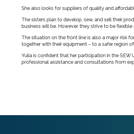
She also looks for suppliers of quality and affordab
The sisters plan to develop, sew, and sell their pro
business will be. However, they strive to be flexibl
The situation on the front line is also a major risk 
together with their equipment – to a safer region of
Yulia is confident that her participation in the SEW
professional assistance and consultations from exp