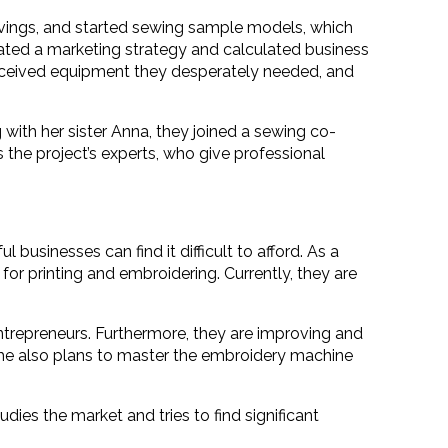
savings, and started sewing sample models, which
created a marketing strategy and calculated business
 received equipment they desperately needed, and
with her sister Anna, they joined a sewing co-
s the project’s experts, who give professional
usinesses can find it difficult to afford. As a
for printing and embroidering. Currently, they are
ntrepreneurs. Furthermore, they are improving and
 She also plans to master the embroidery machine
udies the market and tries to find significant