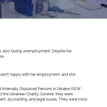
d is also facing unemployment. Despite her
se.
 wasn’t happy with her employment, and she
 Internally Displaced Persons in Ukraine (SEW
he Ukrainian Charity, Gorenie, they were
nt, accounting, and legal issues. They were most