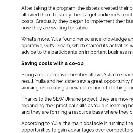
After taking the program, the sisters created thei
allowed them to study their target audience’s reacti
costs. Gradually, they began to implement their bu
now they are waiting for fabric.
What’s more, Yulia found her science knowledge and
operative, Girl’s Dream, which started its activities
advice to the participants on important business m
Saving costs with a co-op
Being a co-operative member allows Yulia to share e
result, Yulia and her sister saw a great opportunity
working on creating a new collection of clothing, inc
Thanks to the SEW Ukraine project, they are moving
expanding their practical skills as Yulia is learni
and they are forming a resource base where they c
According to Yulia, the main obstacle in running thei
opportunities to gain advantages over competitors