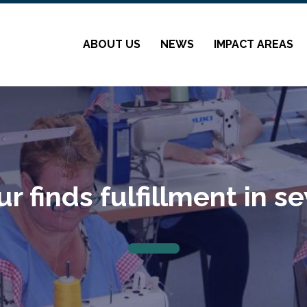
ABOUT US
NEWS
IMPACT AREAS
r finds fulfillment in s