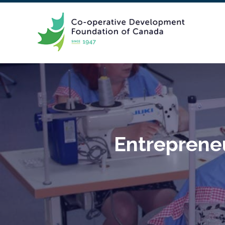
Entrepreneu