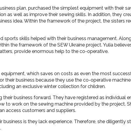
r business plan, purchased the simplest equipment with their 
on as well as improve their sewing skills. In addition, they 
siness idea. Within the framework of the project, the sisters
 sports skills helped with their business management. Along 
 within the framework of the SEW Ukraine project. Yulia believe
atters, provide enormous help to the co-operative.
quipment, which saves on costs as even the most successful b
 for their business because they use the co-operative machine 
luding an exclusive winter collection for children.
 their business forward. They have registered as individual e
ng how to work on the sewing machine provided by the project.
an access customers and suppliers.
r business is they lack experience. Therefore, she diligently st
.