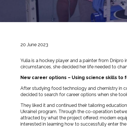
20 June 2023
Yulia is a hockey player and a painter from Dnipro 
circumstances, she decided her life needed to chan
New career options –
Using science skills to 
After studying food technology and chemistry in c
decided to search for career options when she took 
They liked it and continued their tailoring educat
Ukraine) program. Through the co-operation betwe
attracted by what the project offered: modern equ
interested in learning how to successfully enter th