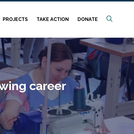
Search
PROJECTS
TAKE ACTION
DONATE
ewing career