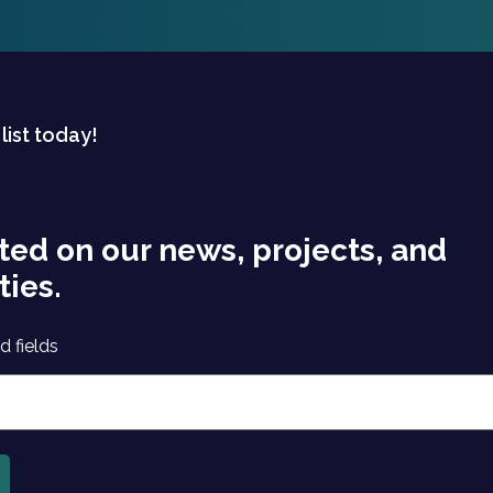
 list today!
ted on our news, projects, and
ties.
d fields