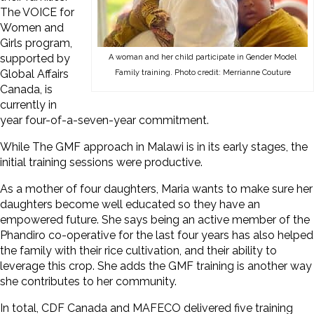
The VOICE for
Women and
Girls program,
supported by
A woman and her child participate in Gender Model
Global Affairs
Family training. Photo credit: Merrianne Couture
Canada, is
currently in
year four-of-a-seven-year commitment.
While The GMF approach in Malawi is in its early stages, the
initial training sessions were productive.
As a mother of four daughters, Maria wants to make sure her
daughters become well educated so they have an
empowered future. She says being an active member of the
Phandiro co-operative for the last four years has also helped
the family with their rice cultivation, and their ability to
leverage this crop. She adds the GMF training is another way
she contributes to her community.
In total, CDF Canada and MAFECO delivered five training