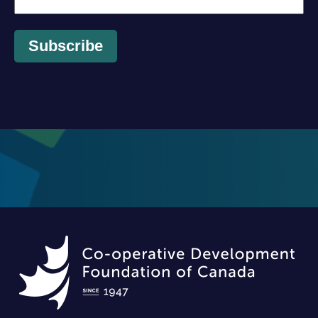
Subscribe