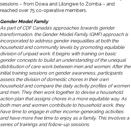
sessions – from Dowa and Lilongwe to Zomba – and
reached over 75 co-operative members.
Gender Model Family
As part of CDF Canada’s approaches towards gender
transformation, the Gender Model Family (GMF) approach is
incorporated to address gender inequalities at both the
household and community levels by promoting equitable
division of unpaid work. It begins with training on basic
gender concepts to build an understanding of the unequal
distribution of care work between men and women. After the
initial training sessions on gender awareness, participants
assess the division of domestic chores in their own
household and compare the daily activity profiles of women
and men. They then work together to devise a household
action plan that assigns chores in a more equitable way. As
both men and women contribute to household work, they
have time to engage in other income-generating activities
and have more free time to enjoy as a family. This involves a
series of trainings and follow-up sessions.