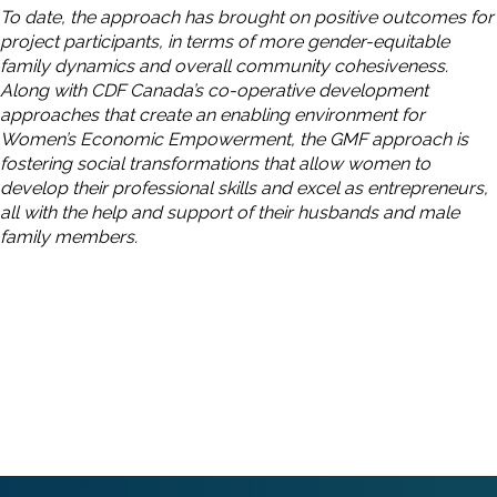
To date, the approach has brought on positive outcomes for
project participants, in terms of more gender-equitable
family dynamics and overall community cohesiveness.
Along with CDF Canada’s co-operative development
approaches that create an enabling environment for
Women’s Economic Empowerment, the GMF approach is
fostering social transformations that allow women to
develop their professional skills and excel as entrepreneurs,
all with the help and support of their husbands and male
family members.