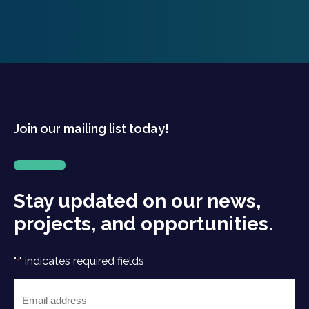
Join our mailing list today!
Stay updated on our news,
projects, and opportunities.
"
" indicates required fields
*
Email
*