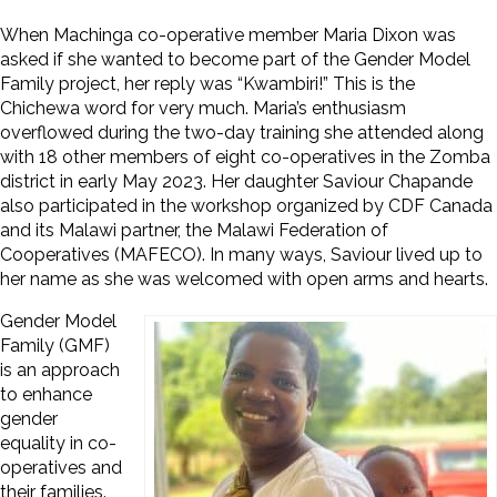
When Machinga co-operative member Maria Dixon was
asked if she wanted to become part of the Gender Model
Family project, her reply was “Kwambiri!” This is the
Chichewa word for very much. Maria’s enthusiasm
overflowed during the two-day training she attended along
with 18 other members of eight co-operatives in the Zomba
district in early May 2023. Her daughter Saviour Chapande
also participated in the workshop organized by CDF Canada
and its Malawi partner, the Malawi Federation of
Cooperatives (MAFECO). In many ways, Saviour lived up to
her name as she was welcomed with open arms and hearts.
Gender Model
Family (GMF)
is an approach
to enhance
gender
equality in co-
operatives and
their families.