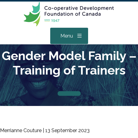
Menu
Gender Model Family –
Training of Trainers
Merrianne Couture |
13 September 2023