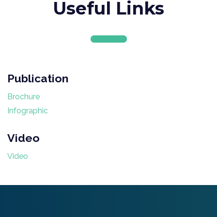
Useful Links
Publication
Brochure
Infographic
Video
Video