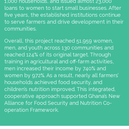
1,000 households, and issued almost 23,000
loans to women to start small businesses. After
five years, the established institutions continue
to serve farmers and drive development in their
communities.
Overall, this project reached 51,959 women,
men, and youth across 130 communities and
reached 124% of its original target. Through
training in agricultural and off-farm activities,
men increased their income by 740% and
women by 972%. As a result, nearly all farmers’
households achieved food security, and
children’s nutrition improved. This integrated,
cooperative approach supported Ghana’s New
Alliance for Food Security and Nutrition Co-
operation Framework.