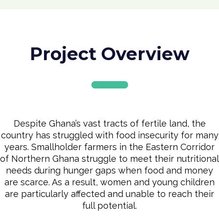
Project Overview
Despite Ghana’s vast tracts of fertile land, the
country has struggled with food insecurity for many
years. Smallholder farmers in the Eastern Corridor
of Northern Ghana struggle to meet their nutritional
needs during hunger gaps when food and money
are scarce. As a result, women and young children
are particularly affected and unable to reach their
full potential.