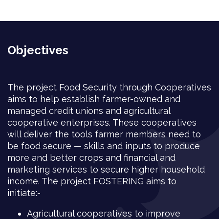
Objectives
The project Food Security through Cooperatives
aims to help establish farmer-owned and
managed credit unions and agricultural
cooperative enterprises. These cooperatives
will deliver the tools farmer members need to
be food secure — skills and inputs to produce
more and better crops and financial and
marketing services to secure higher household
income. The project FOSTERING aims to
initiate:-
Agricultural cooperatives to improve