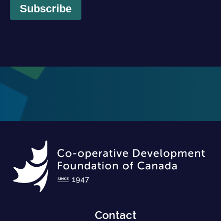
Subscribe
Contact