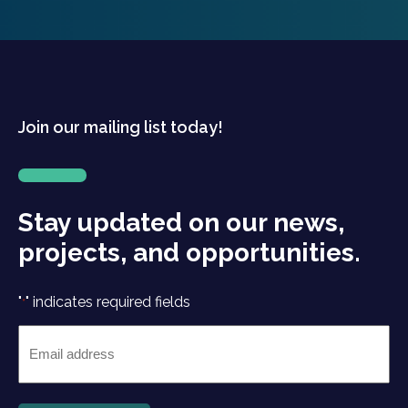
Join our mailing list today!
Stay updated on our news,
projects, and opportunities.
"
" indicates required fields
*
Email
*