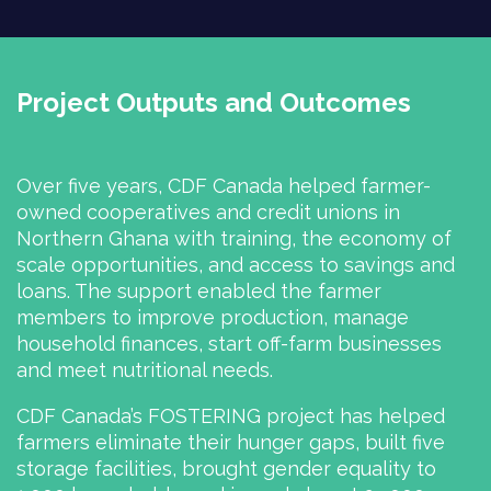
Project Outputs and Outcomes
Over five years, CDF Canada helped farmer-
owned cooperatives and credit unions in
Northern Ghana with training, the economy of
scale opportunities, and access to savings and
loans. The support enabled the farmer
members to improve production, manage
household finances, start off-farm businesses
and meet nutritional needs.
CDF Canada’s FOSTERING project has helped
farmers eliminate their hunger gaps, built five
storage facilities, brought gender equality to