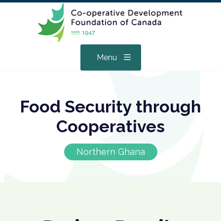
Menu
Food Security through
Cooperatives
Northern Ghana