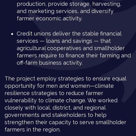
production, provide storage, harvesting,
and marketing services, and diversify
farmer economic activity.
Credit unions deliver the stable financial
services — loans and savings — that
agricultural cooperatives and smallholder
farmers require to finance their farming and
off-farm business activity.
The project employ strategies to ensure equal
opportunity for men and women—climate
resilience strategies to reduce farmer
vulnerability to climate change. We worked
closely with local, district, and regional
governments and stakeholders to help
strengthen their capacity to serve smallholder
farmers in the region.