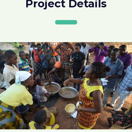
Project Details