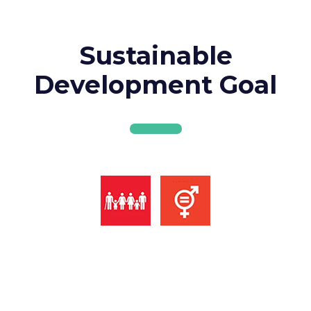
Sustainable
Development Goal