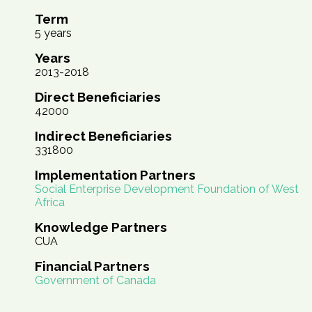
Term
5 years
Years
2013-2018
Direct Beneficiaries
42000
Indirect Beneficiaries
331800
Implementation Partners
Social Enterprise Development Foundation of West
Africa
Knowledge Partners
CUA
Financial Partners
Government of Canada