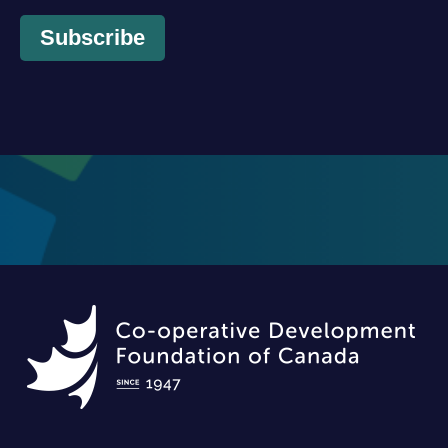
Subscribe