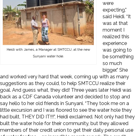
were
expecting,”
said Heidi. “It
was at that
moment I
realized this
experience
was going to
Heidi with James, a Manager at SMTCCU, at the new
be something
Sunyani water hole.
so much
bigger.” She
and worked very hard that week, coming up with as many
suggestions as they could, to help SMTCCU realize their
goal. And guess what, they did! Three years later Heidi was
back as a CDF Canada volunteer and decided to stop and
say hello to her old friends in Sunyani. “They took me on a
little excursion and I was floored to see the water hole they
had built, THEY DID IT!!!”, Heidi exclaimed. Not only had they
built the water hole for their community, but they allowed
members of their credit union to get their daily personal use