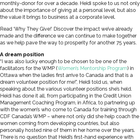
monthly-donor for over a decade. Heidi spoke to us not only
about the importance of giving at a personal level, but also
the value it brings to business at a corporate level.
Read ‘Why They Give!’ Discover the impact we’ve already
made and the difference we can continue to make together
as we help pave the way to prosperity for another 75 years.
A dream position
“I was also lucky enough to be chosen to be one of the
facilitators for the WMP (
Women’s Mentorship Program
) in
Ottawa when the ladies first arrive to Canada and that is a
dream volunteer position for me!”, Heidi told us, when
speaking about the various volunteer positions she’s held.
Heidi has done it all, from participating in the Credit Union
Management Coaching Program, in Africa, to partnering up
with the women’s who come to Canada for training through
CDF Canada’s WMP – where not only did she help coach the
women coming from developing countries, but also
personally hosted nine of them in her home over the years.
There is no question that Heidi’s first-hand experience with