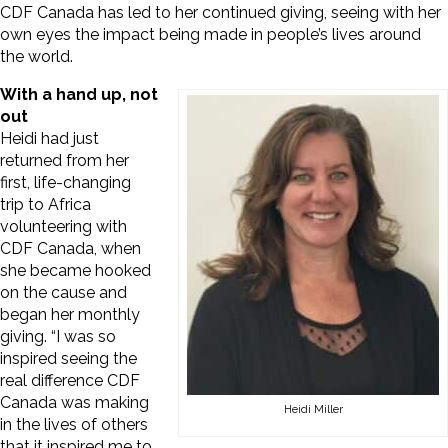
CDF Canada has led to her continued giving, seeing with her
own eyes the impact being made in people’s lives around
the world.
With a hand up, not
out
Heidi had just
returned from her
first, life-changing
trip to Africa
volunteering with
CDF Canada, when
she became hooked
on the cause and
began her monthly
giving. “I was so
inspired seeing the
real difference CDF
Canada was making
Heidi Miller
in the lives of others
that it inspired me to