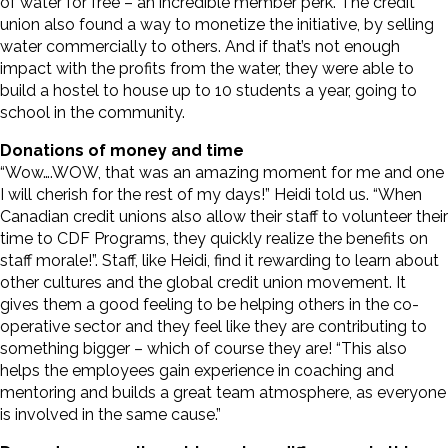
of water for free – an incredible member perk. The credit
union also found a way to monetize the initiative, by selling
water commercially to others. And if that’s not enough
impact with the profits from the water, they were able to
build a hostel to house up to 10 students a year, going to
school in the community.
Donations of money and time
“Wow….WOW, that was an amazing moment for me and one
I will cherish for the rest of my days!” Heidi told us. “When
Canadian credit unions also allow their staff to volunteer their
time to CDF Programs, they quickly realize the benefits on
staff morale!”. Staff, like Heidi, find it rewarding to learn about
other cultures and the global credit union movement. It
gives them a good feeling to be helping others in the co-
operative sector and they feel like they are contributing to
something bigger – which of course they are! “This also
helps the employees gain experience in coaching and
mentoring and builds a great team atmosphere, as everyone
is involved in the same cause.”