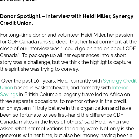
Donor Spotlight – Interview with Heidi Miller, Synergy
Credit Union.
For long-time donor and volunteer, Heidi Miller, her passion
for CDF Canada runs so deep, that her final comment at the
close of our interview was “I could go on and on about CDF
Canada”! To package up all her experiences into a short
story was a challenge, but we think the highlights capture
the spirit she was trying to convey.
Over the past 10+ years, Heidi, currently with
Synergy Credit
Union
based in Saskatchewan, and formerly with
Interior
Savings
in British Columbia, eagerly travelled to Africa on
three separate occasions, to mentor others in the credit
union system. “I truly believe in this organization and have
been so fortunate to see first-hand the difference CDF
Canada makes in the lives of others,” said Heidi, when we
asked what her motivations for doing were. Not only is she
generous with her time, but also her money, having been a