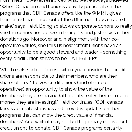
from Heidi however, reinforced what we’ve always believed.
“When Canadian credit unions actively participate in the
programs that CDF Canada offers, like the WMP, it gives
them a first-hand account of the difference they are able to
make,” says Heidi. Doing so allows corporate donors to really
see the connection between their gifts and just how far their
donations go. Moreover, and in alignment with their co-
operative values, she tells us how “credit unions have an
opportunity to be a good steward and leader – something
every credit union strives to be – A LEADER!”
Which makes a lot of sense when you consider that credit
unions are responsible to their members, who are their
shareholders. “It gives credit unions (and other co-
operatives) an opportunity to show the value of the
donations they are making (after all it’s really their member’s
money they are investing),” Heidi continues, “CDF canada
keeps accurate statistics and provides updates on their
programs that can show the direct value of financial
donations.” And while it may not be the primary motivator for
credit unions to donate, CDF Canada programs certainly