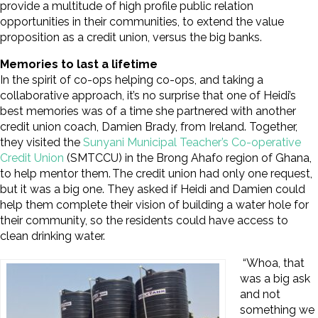
provide a multitude of high profile public relation
opportunities in their communities, to extend the value
proposition as a credit union, versus the big banks.
Memories to last a lifetime
In the spirit of co-ops helping co-ops, and taking a
collaborative approach, it’s no surprise that one of Heidi’s
best memories was of a time she partnered with another
credit union coach, Damien Brady, from Ireland. Together,
they visited the
Sunyani Municipal Teacher’s Co-operative
Credit Union
(SMTCCU) in the Brong Ahafo region of Ghana,
to help mentor them. The credit union had only one request,
but it was a big one. They asked if Heidi and Damien could
help them complete their vision of building a water hole for
their community, so the residents could have access to
clean drinking water.
“Whoa, that
was a big ask
and not
something we