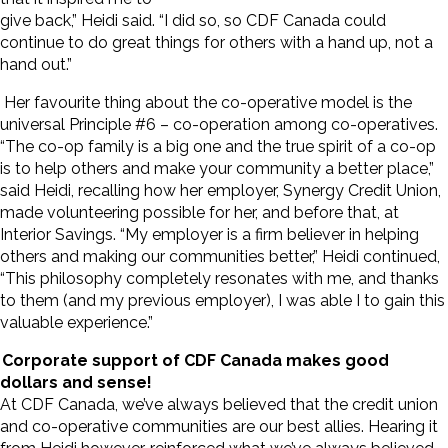
give back,” Heidi said. “I did so, so CDF Canada could
continue to do great things for others with a hand up, not a
hand out.”
Her favourite thing about the co-operative model is the
universal Principle #6 – co-operation among co-operatives.
“The co-op family is a big one and the true spirit of a co-op
is to help others and make your community a better place,”
said Heidi, recalling how her employer, Synergy Credit Union,
made volunteering possible for her, and before that, at
Interior Savings. “My employer is a firm believer in helping
others and making our communities better,” Heidi continued,
“This philosophy completely resonates with me, and thanks
to them (and my previous employer), I was able I to gain this
valuable experience.”
Corporate support of CDF Canada makes good
dollars and sense!
At CDF Canada, we’ve always believed that the credit union
and co-operative communities are our best allies. Hearing it