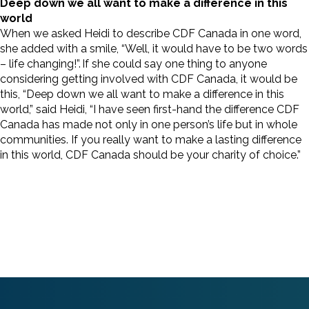
Deep down we all want to make a difference in this
world
When we asked Heidi to describe CDF Canada in one word,
she added with a smile, “Well, it would have to be two words
– life changing!”. If she could say one thing to anyone
considering getting involved with CDF Canada, it would be
this, “Deep down we all want to make a difference in this
world,” said Heidi, “I have seen first-hand the difference CDF
Canada has made not only in one person’s life but in whole
communities. If you really want to make a lasting difference
in this world, CDF Canada should be your charity of choice.”