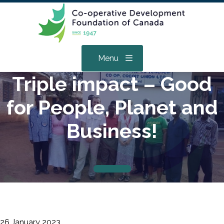
Menu
Triple impact – Good
for People, Planet and
Business!
26 January 2023