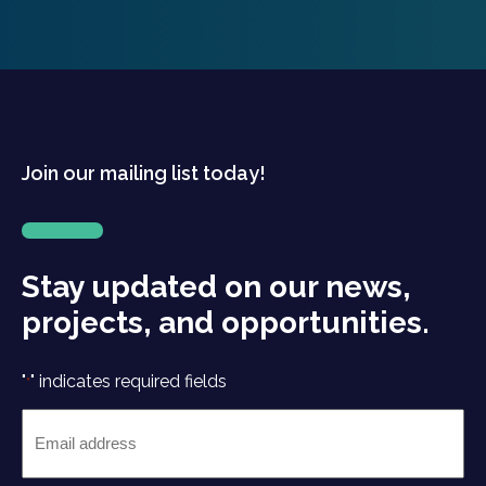
Join our mailing list today!
Stay updated on our news,
projects, and opportunities.
"
" indicates required fields
*
Email
*